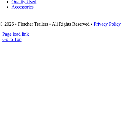
Quality Used
Accessories
© 2026 • Fletcher Trailers • All Rights Reserved •
Privacy Policy
Page load link
Go to Top