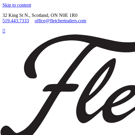
Skip to content
32 King St N., Scotland, ON N0E 1R0
519.443.7333
office@fletchertrailers.com