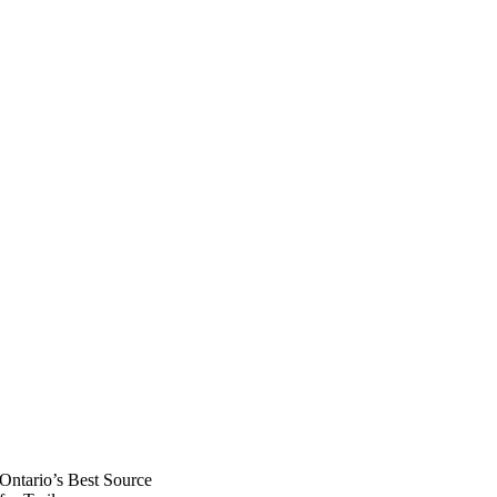
Ontario’s Best Source