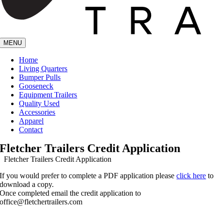
MENU
Home
Living Quarters
Bumper Pulls
Gooseneck
Equipment Trailers
Quality Used
Accessories
Apparel
Contact
Fletcher Trailers Credit Application
Fletcher Trailers Credit Application
If you would prefer to complete a PDF application please
click here
to
download a copy.
Once completed email the credit application to
office@fletchertrailers.com