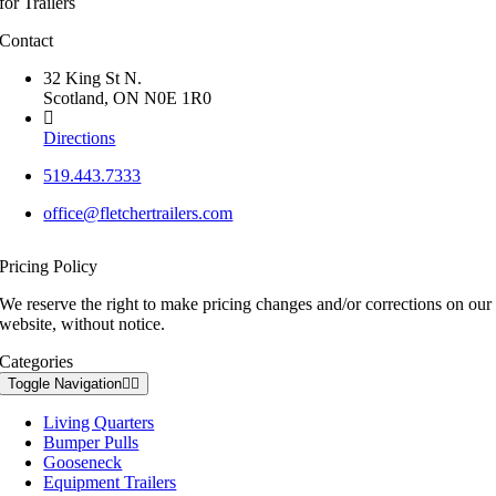
for Trailers
Contact
32 King St N.
Scotland, ON N0E 1R0
Directions
519.443.7333
office@fletchertrailers.com
Pricing Policy
We reserve the right to make pricing changes and/or corrections on our
website, without notice.
Categories
Toggle Navigation
Living Quarters
Bumper Pulls
Gooseneck
Equipment Trailers