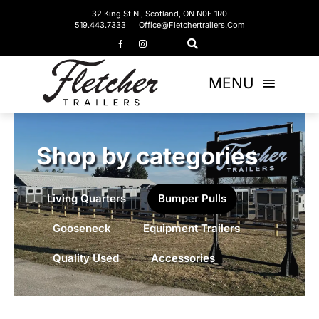
Skip
32 King St N., Scotland, ON N0E 1R0
519.443.7333
Office@fletchertrailers.com
to
content
MENU
Home
Shop by categories
Living Quarters
Living Quarters
Bumper Pulls
Bumper Pulls
Gooseneck
Equipment Trailers
Gooseneck
Quality Used
Accessories
Equipment Trailers