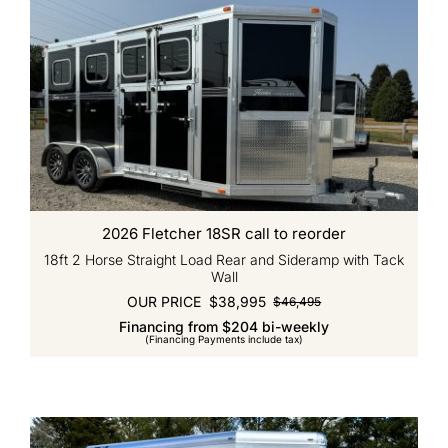
2026 Fletcher 18SR call to reorder
18ft 2 Horse Straight Load Rear and Sideramp with Tack
Wall
OUR PRICE
$
38,995
$
46,495
Original
Current
Financing from $204 bi-weekly
price
price
(Financing Payments include tax)
was:
is:
$46,495.
$38,995.