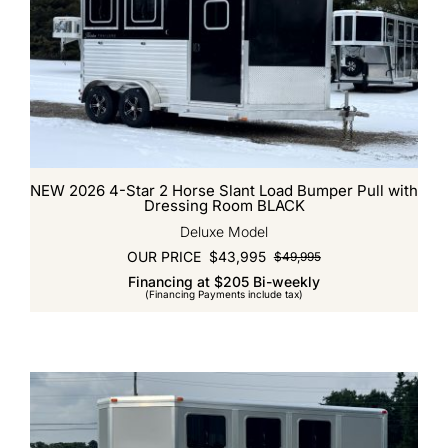
NEW 2026 4-Star 2 Horse Slant Load Bumper Pull with
Dressing Room BLACK
Deluxe Model
OUR PRICE
$
43,995
$
49,995
Original
Current
Financing at $205 Bi-weekly
price
price
(Financing Payments include tax)
was:
is:
$49,995.
$43,995.