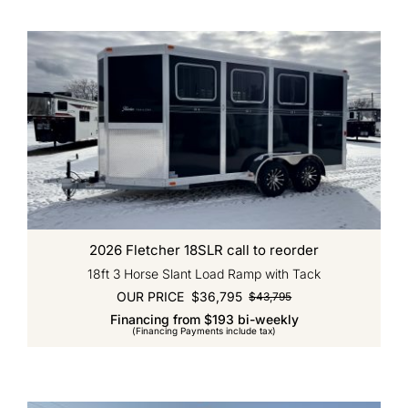
2026 Fletcher 18SLR call to reorder
18ft 3 Horse Slant Load Ramp with Tack
OUR PRICE
$
36,795
$
43,795
Original
Current
Financing from $193 bi-weekly
price
price
(Financing Payments include tax)
was:
is:
$43,795.
$36,795.