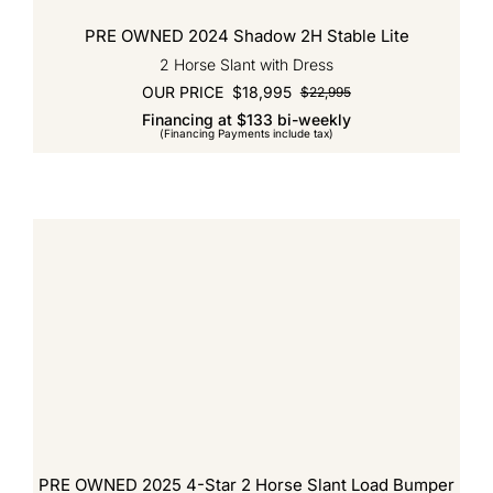
PRE OWNED 2024 Shadow 2H Stable Lite
2 Horse Slant with Dress
OUR PRICE
$
18,995
$
22,995
Original
Current
Financing at $133 bi-weekly
price
price
(Financing Payments include tax)
was:
is:
$22,995.
$18,995.
PRE OWNED 2025 4-Star 2 Horse Slant Load Bumper