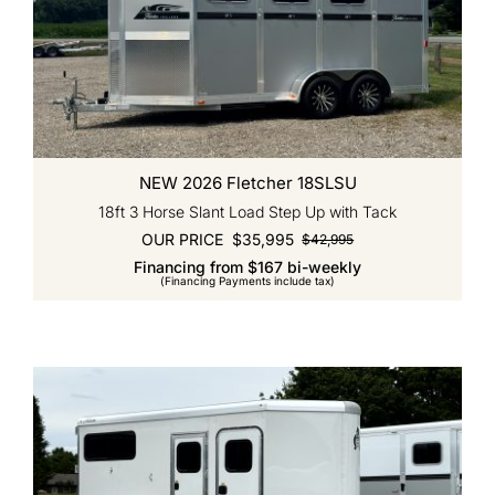
NEW 2026 Fletcher 18SLSU
18ft 3 Horse Slant Load Step Up with Tack
OUR PRICE
$
35,995
$
42,995
Original
Current
Financing from $167 bi-weekly
price
price
(Financing Payments include tax)
was:
is:
$42,995.
$35,995.