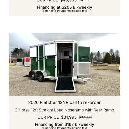
Original
Current
Financing at $205 Bi-weekly
price
price
(Financing Payments include tax)
was:
is:
$49,995.
$43,995.
2026 Fletcher 12NR call to re-order
2 Horse 12ft Straight Load Noseramp with Rear Ramp
OUR PRICE
$
31,995
$
37,995
Original
Current
Financing from $167 bi-weekly
price
price
(Financing Payments include tax)