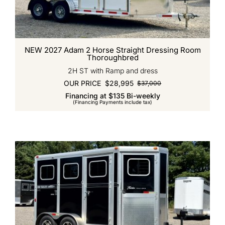
NEW 2027 Adam 2 Horse Straight Dressing Room
Thoroughbred
2H ST with Ramp and dress
OUR PRICE
$
28,995
$
37,000
Original
Current
Financing at $135 Bi-weekly
price
price
(Financing Payments include tax)
was:
is:
$37,000.
$28,995.