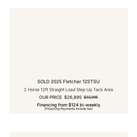
SOLD 2025 Fletcher 12STSU
2 Horse 12ft Straight Load Step Up Tack Area
OUR PRICE
$
26,895
$
33,995
Original
Current
Financing from $124 bi-weekly
price
price
(Financing Payments include tax)
was:
is:
$33,995.
$26,895.