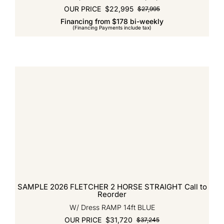
OUR PRICE
$
22,995
$
27,995
Original
Current
Financing from $178 bi-weekly
price
price
(Financing Payments include tax)
was:
is:
$27,995.
$22,995.
SAMPLE 2026 FLETCHER 2 HORSE STRAIGHT Call to
Reorder
W/ Dress RAMP 14ft BLUE
OUR PRICE
$
31,720
$
37,245
Original
Current