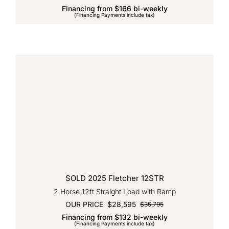
Financing from $166 bi-weekly
price
price
(Financing Payments include tax)
was:
is:
$37,245.
$31,720.
SOLD 2025 Fletcher 12STR
2 Horse 12ft Straight Load with Ramp
OUR PRICE
$
28,595
$
35,795
Original
Current
Financing from $132 bi-weekly
price
price
(Financing Payments include tax)
was:
is: