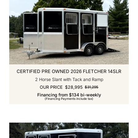
CERTIFIED PRE OWNED 2026 FLETCHER 14SLR
2 Horse Slant with Tack and Ramp
OUR PRICE
$
28,995
$
31,295
Original
Current
Financing from $134 bi-weekly
price
price
(Financing Payments include tax)
was:
is:
$31,295.
$28,995.