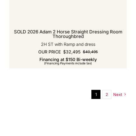
SOLD 2026 Adam 2 Horse Straight Dressing Room
Thoroughbred
2H ST with Ramp and dress
OUR PRICE
$
32,495
$
40,495
Original
Current
Financing at $150 Bi-weekly
price
price
(Financing Payments include tax)
was:
is:
$40,495.
$32,495.
1
2
Next