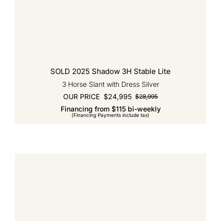
SOLD 2025 Shadow 3H Stable Lite
3 Horse Slant with Dress Silver
OUR PRICE
$
24,995
$
28,995
Original
Current
Financing from $115 bi-weekly
price
price
(Financing Payments include tax)
was:
is:
$28,995.
$24,995.