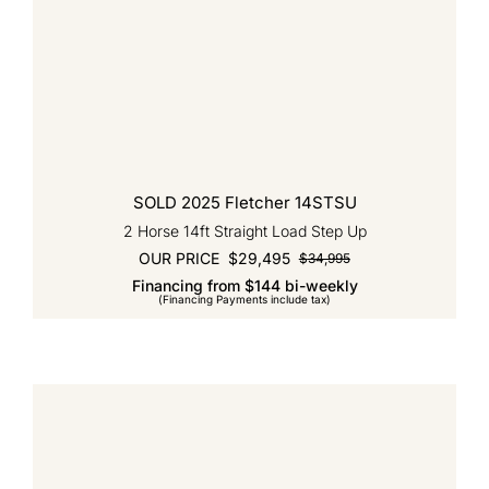
SOLD 2025 Fletcher 14STSU
2 Horse 14ft Straight Load Step Up
OUR PRICE
$
29,495
$
34,995
Original
Current
Financing from $144 bi-weekly
price
price
(Financing Payments include tax)
was:
is:
$34,995.
$29,495.