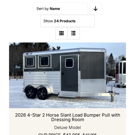
Quality Used
Sort by
Name
Accessories
Show
24 Products
Apparel
Contact
2026 4-Star 2 Horse Slant Load Bumper Pull with
Dressing Room
Deluxe Model
OUR PRICE
$
43,995
$
49,995