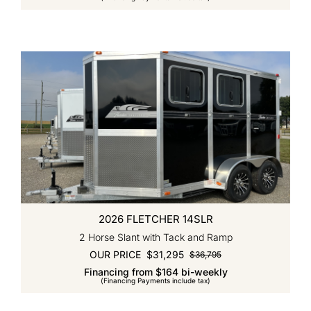
was:
is:
$37,995.
$31,995.
2026 FLETCHER 14SLR
2 Horse Slant with Tack and Ramp
OUR PRICE
$
31,295
$
36,795
Original
Current
Financing from $164 bi-weekly
price
price
(Financing Payments include tax)
was:
is:
$36,795.
$31,295.