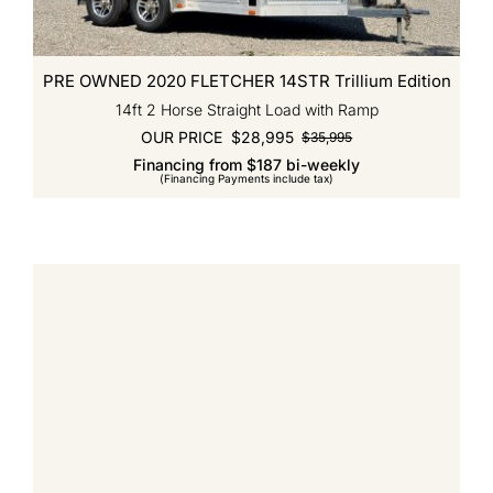
PRE OWNED 2020 FLETCHER 14STR Trillium Edition
14ft 2 Horse Straight Load with Ramp
OUR PRICE
$
28,995
$
35,995
Original
Current
Financing from $187 bi-weekly
price
price
(Financing Payments include tax)
was:
is:
$35,995.
$28,995.