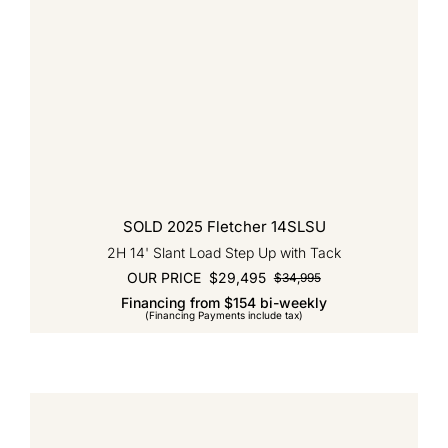
SOLD 2025 Fletcher 14SLSU
2H 14' Slant Load Step Up with Tack
OUR PRICE
$
29,495
$
34,995
Original
Current
Financing from $154 bi-weekly
price
price
(Financing Payments include tax)
was:
is:
$34,995.
$29,495.