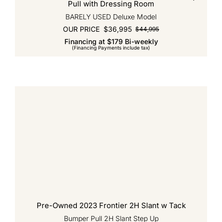
Pull with Dressing Room
BARELY USED Deluxe Model
OUR PRICE
$
36,995
$
44,995
Original
Current
Financing at $179 Bi-weekly
price
price
(Financing Payments include tax)
was:
is:
$44,995.
$36,995.
Pre-Owned 2023 Frontier 2H Slant w Tack
Bumper Pull 2H Slant Step Up