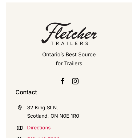
Ontario’s Best Source
for Trailers
Contact
32 King St N.
Scotland, ON N0E 1R0
Directions