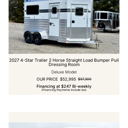
2027 4-Star Trailer 2 Horse Straight Load Bumper Pull
Dressing Room
Deluxe Model
OUR PRICE
$
52,995
$
57,300
Original
Current
Financing at $247 Bi-weekly
price
price
(Financing Payments include tax)
was:
is:
$57,300.
$52,995.