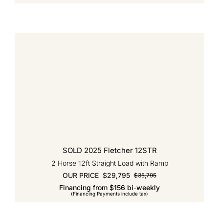
$35,795.
$28,595.
SOLD 2025 Fletcher 12STR
2 Horse 12ft Straight Load with Ramp
OUR PRICE
$
29,795
$
35,795
Original
Current
Financing from $156 bi-weekly
price
price
(Financing Payments include tax)
was:
is:
$35,795.
$29,795.