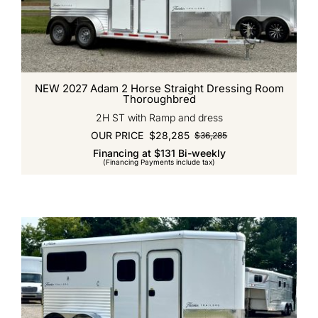
NEW 2027 Adam 2 Horse Straight Dressing Room
Thoroughbred
2H ST with Ramp and dress
OUR PRICE
$
28,285
$
36,285
Original
Current
Financing at $131 Bi-weekly
price
price
(Financing Payments include tax)
was:
is:
$36,285.
$28,285.