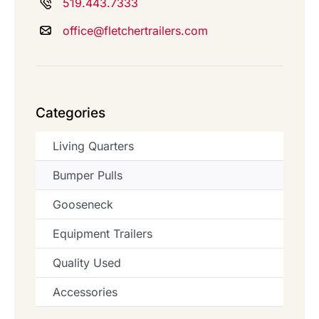
519.443.7333
office@fletchertrailers.com
Categories
Living Quarters
Bumper Pulls
Gooseneck
Equipment Trailers
Quality Used
Accessories