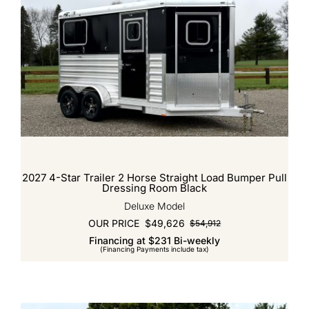
2027 4-Star Trailer 2 Horse Straight Load Bumper Pull
Dressing Room Black
Deluxe Model
OUR PRICE
$
49,626
$
54,912
Original
Current
Financing at $231 Bi-weekly
price
price
(Financing Payments include tax)
was:
is:
$54,912.
$49,626.