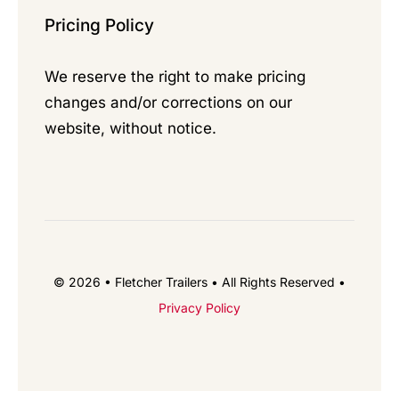
Pricing Policy
We reserve the right to make pricing
changes and/or corrections on our
website, without notice.
© 2026 • Fletcher Trailers • All Rights Reserved •
Privacy Policy