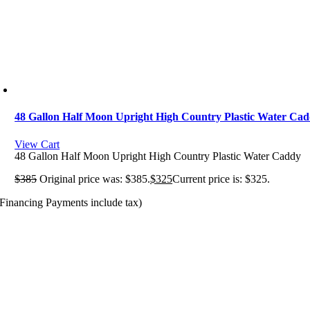
48 Gallon Half Moon Upright High Country Plastic Water Ca
View Cart
48 Gallon Half Moon Upright High Country Plastic Water Caddy
$
385
Original price was: $385.
$
325
Current price is: $325.
(Financing Payments include tax)