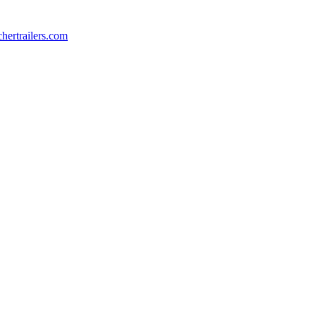
chertrailers.com