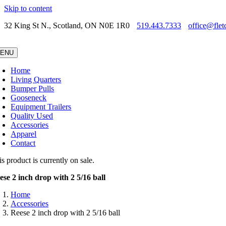
Skip to content
32 King St N., Scotland, ON N0E 1R0
519.443.7333
office@flet
ENU
Home
Living Quarters
Bumper Pulls
Gooseneck
Equipment Trailers
Quality Used
Accessories
Apparel
Contact
s product is currently on sale.
ese 2 inch drop with 2 5/16 ball
Home
Accessories
Reese 2 inch drop with 2 5/16 ball