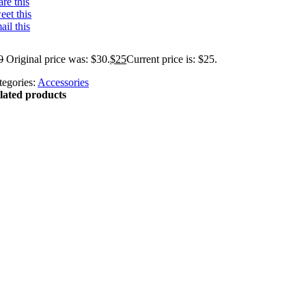
re this
eet this
ail this
0
Original price was: $30.
$
25
Current price is: $25.
tegories:
Accessories
lated products