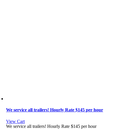
We service all trailers! Hourly Rate $145 per hour
View Cart
We service all trailers! Hourly Rate $145 per hour