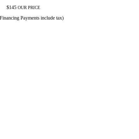
$
145
OUR PRICE
(Financing Payments include tax)