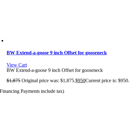
BW Extend-a-goose 9 inch Offset for gooseneck
View Cart
BW Extend-a-goose 9 inch Offset for gooseneck
$
1,875
Original price was: $1,875.
$
950
Current price is: $950.
(Financing Payments include tax)