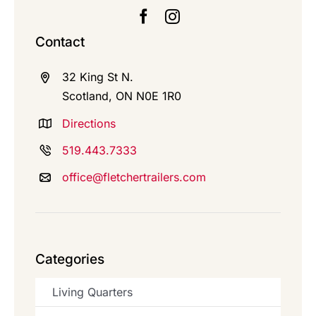
Contact
32 King St N.
Scotland, ON N0E 1R0
Directions
519.443.7333
office@fletchertrailers.com
Categories
Living Quarters