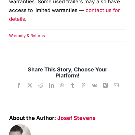
warranties. Some used trailers may also have
Quality Used
access to limited warranties —
contact us for
details
.
Accessories
Warranty & Returns
Apparel
Contact
Share This Story, Choose Your
Platform!
Facebook
X
Reddit
LinkedIn
WhatsApp
Tumblr
Pinterest
Vk
Xing
Email
About the Author:
Josef Stevens