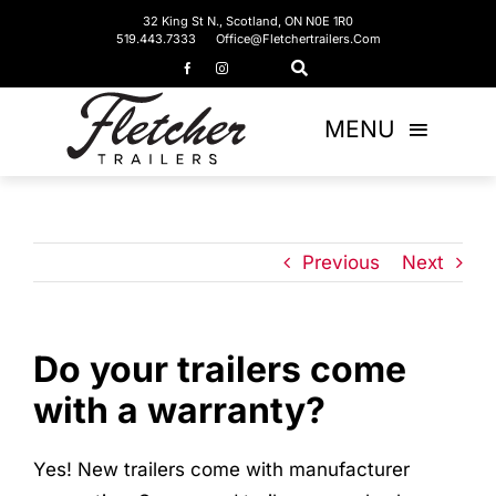
Skip
32 King St N., Scotland, ON N0E 1R0
519.443.7333
Office@fletchertrailers.com
to
content
MENU
Home
Living Quarters
Previous
Next
Bumper Pulls
Do your trailers come
Gooseneck
with a warranty?
Equipment Trailers
Yes! New trailers come with manufacturer