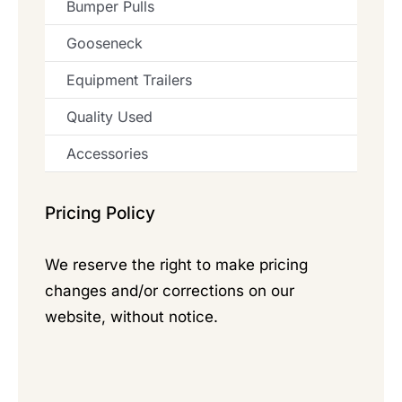
Bumper Pulls
Gooseneck
Equipment Trailers
Quality Used
Accessories
Pricing Policy
We reserve the right to make pricing
changes and/or corrections on our
website, without notice.