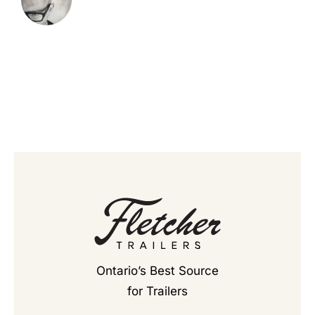
Ontario’s Best Source
for Trailers