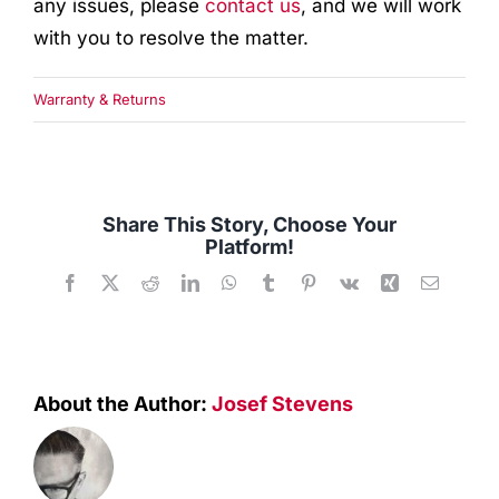
any issues, please
contact us
, and we will work
Quality Used
with you to resolve the matter.
Accessories
Warranty & Returns
Apparel
Contact
Share This Story, Choose Your
Platform!
Facebook
X
Reddit
LinkedIn
WhatsApp
Tumblr
Pinterest
Vk
Xing
Email
About the Author:
Josef Stevens