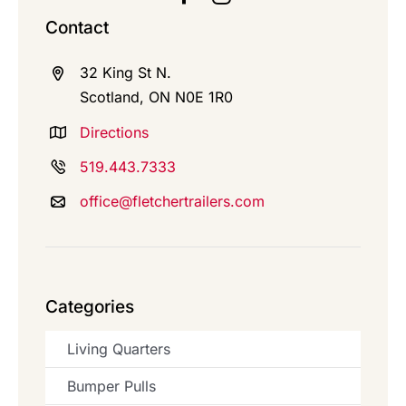
Contact
32 King St N.
Scotland, ON N0E 1R0
Directions
519.443.7333
office@fletchertrailers.com
Categories
Living Quarters
Bumper Pulls