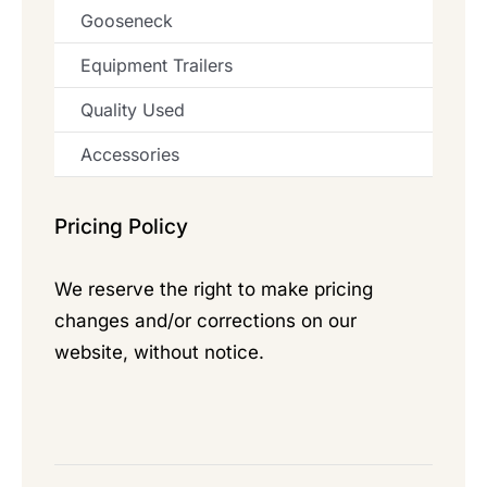
Gooseneck
Equipment Trailers
Quality Used
Accessories
Pricing Policy
We reserve the right to make pricing
changes and/or corrections on our
website, without notice.