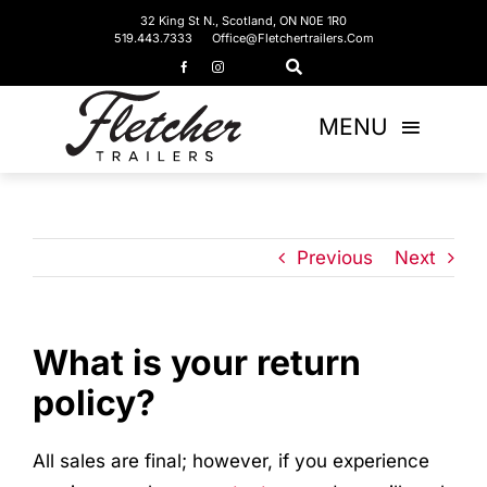
Skip
32 King St N., Scotland, ON N0E 1R0
519.443.7333
Office@fletchertrailers.com
to
content
MENU
Home
Living Quarters
Previous
Next
Bumper Pulls
What is your return
Gooseneck
policy?
Equipment Trailers
All sales are final; however, if you experience