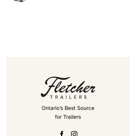
Ontario’s Best Source
for Trailers