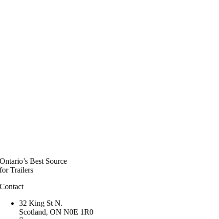
Ontario’s Best Source
for Trailers
Contact
32 King St N.
Scotland, ON N0E 1R0