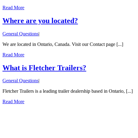
Read More
Where are you located?
General Questions
|
We are located in Ontario, Canada. Visit our Contact page [...]
Read More
What is Fletcher Trailers?
General Questions
|
Fletcher Trailers is a leading trailer dealership based in Ontario, [...]
Read More