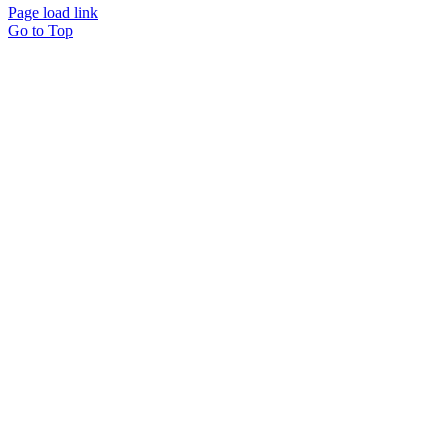
Page load link
Go to Top