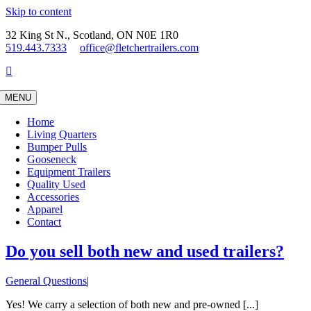
Skip to content
32 King St N., Scotland, ON N0E 1R0
519.443.7333
office@fletchertrailers.com
MENU
Home
Living Quarters
Bumper Pulls
Gooseneck
Equipment Trailers
Quality Used
Accessories
Apparel
Contact
Do you sell both new and used trailers?
General Questions
|
Yes! We carry a selection of both new and pre-owned [...]