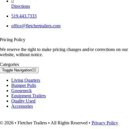
Directions
519.443.7333
office@fletchertrailers.com
Pricing Policy
We reserve the right to make pricing changes and/or corrections on our
website, without notice.
Categories
Toggle Navigation
Living Quarters
Bumper Pulls
Gooseneck
Equipment Trailers
Quality Used
Accessories
© 2026 • Fletcher Trailers • All Rights Reserved •
Privacy Policy