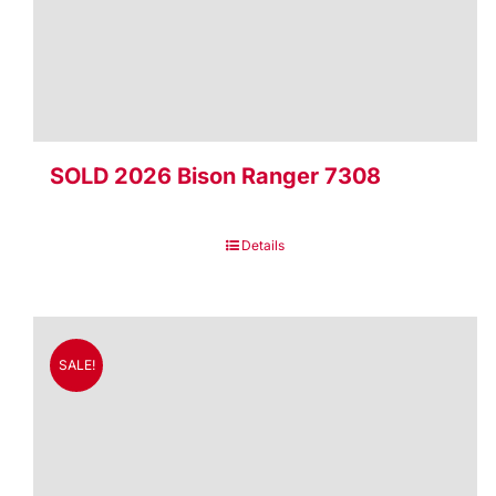
SOLD 2026 Bison Ranger 7308
Details
SALE!