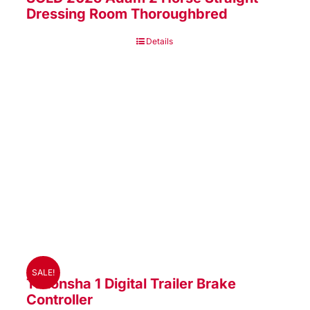
Dressing Room Thoroughbred
Details
SALE!
Tekonsha 1 Digital Trailer Brake
Controller