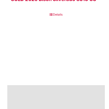
Details