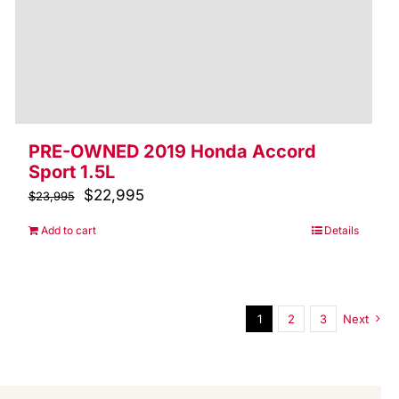
PRE-OWNED 2019 Honda Accord
Sport 1.5L
Original
$
22,995
Current
$
23,995
price
price
Add to cart
Details
was:
is:
$23,995.
$22,995.
1
2
3
Next