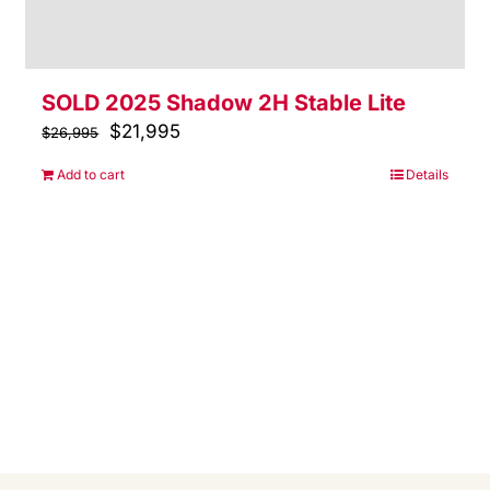
SOLD 2025 Shadow 2H Stable Lite
Original
$
21,995
Current
$
26,995
price
price
Add to cart
Details
was:
is:
$26,995.
$21,995.