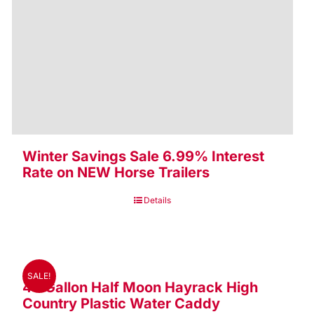
Winter Savings Sale 6.99% Interest
Rate on NEW Horse Trailers
Details
SALE!
48 Gallon Half Moon Hayrack High
Country Plastic Water Caddy