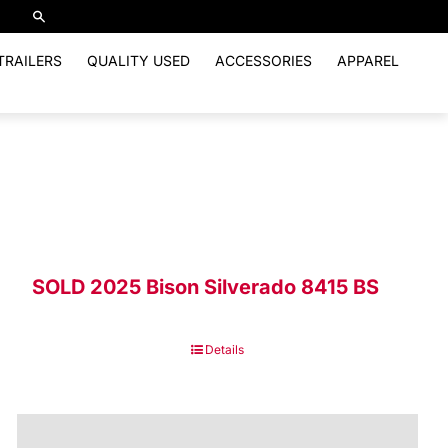
TRAILERS
QUALITY USED
ACCESSORIES
APPAREL
SOLD 2025 Bison Silverado 8415 BS
Details