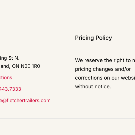
Pricing Policy
ing St N.
We reserve the right to
land, ON N0E 1R0
pricing changes and/or
ctions
corrections on our websi
without notice.
443.7333
ce@fletchertrailers.com