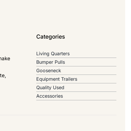
Categories
Living Quarters
 make
Bumper Pulls
Gooseneck
te,
Equipment Trailers
Quality Used
Accessories