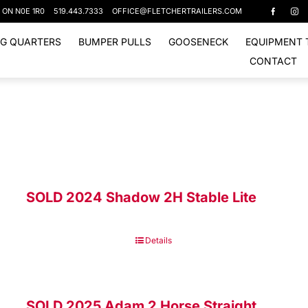
, ON N0E 1R0
519.443.7333
OFFICE@FLETCHERTRAILERS.COM
NG QUARTERS
BUMPER PULLS
GOOSENECK
EQUIPMENT 
CONTACT
SOLD 2024 Shadow 2H Stable Lite
Details
SOLD 2025 Adam 2 Horse Straight