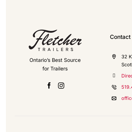
Contact
32 K
Ontario’s Best Source
Scot
for Trailers
Dire
519.
offi