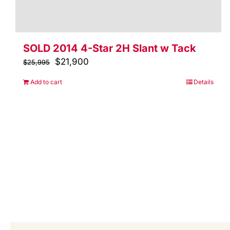
SOLD 2014 4-Star 2H Slant w Tack
Original
$
21,900
Current
$
25,995
price
price
Add to cart
Details
was:
is:
$25,995.
$21,900.