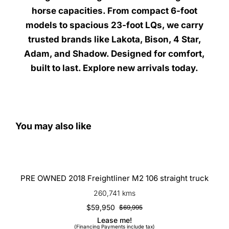
horse capacities. From compact 6-foot
models to spacious 23-foot LQs, we carry
trusted brands like Lakota, Bison, 4 Star,
Adam, and Shadow. Designed for comfort,
built to last. Explore new arrivals today.
You may also like
PRE OWNED 2018 Freightliner M2
106 straight truck
PRE OWNED 2018 Freightliner M2 106 straight truck
260,741 kms
$
59,950
$
69,995
Original
Current
Lease me!
price
price
(Financing Payments include tax)