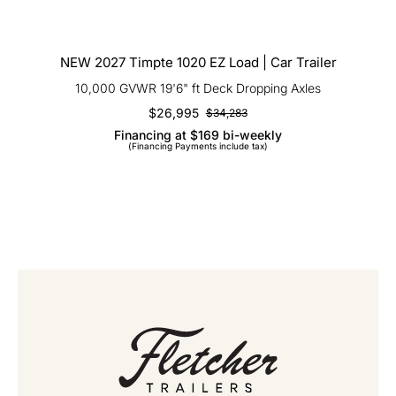
NEW 2027 Timpte 1020 EZ Load | Car
Trailer
NEW 2027 Timpte 1020 EZ Load | Car Trailer
10,000 GVWR 19'6" ft Deck Dropping Axles
$
26,995
$
34,283
Original
Current
Financing at $169 bi-weekly
price
price
(Financing Payments include tax)
was:
is:
$34,283.
$26,995.