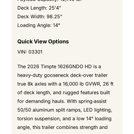
Deck Length: 25'4"
Deck Width: 98.25"
Loading Angle: 14°
Quick View Options
VIN: 03301
The 2026 Timpte 1626GNDO HD is a
heavy-duty gooseneck deck-over trailer
true 8k axles with a 16,000 lb GVWR, 26 ft
of deck length, and rugged features built
for demanding hauls. With spring‑assist
50/50 aluminum split ramps, LED lighting,
torsion suspension, and a low 14° loading
angle, this trailer combines strength and