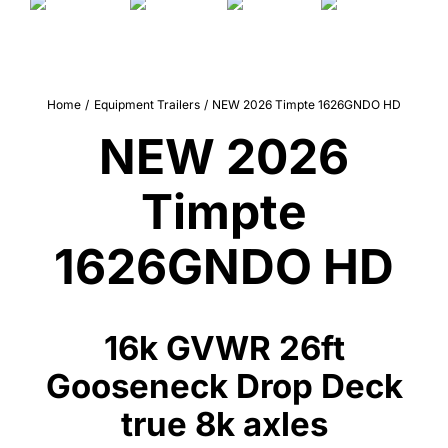
Quality Used
Accessories
Home
Equipment Trailers
NEW 2026 Timpte 1626GNDO HD
Apparel
NEW 2026
Contact
Timpte
1626GNDO HD
16k GVWR 26ft
Gooseneck Drop Deck
true 8k axles