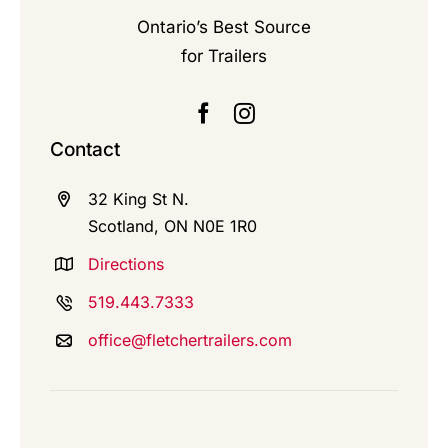
Ontario’s Best Source
for Trailers
Contact
32 King St N.
Scotland, ON N0E 1R0
Directions
519.443.7333
office@fletchertrailers.com