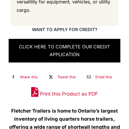
versatility for equipment, vehicles, or utility
cargo.
WANT TO APPLY FOR CREDIT?
CLICK HERE TO COMPLETE OUR CREDIT
APPLICATION
Share this
Tweet this
Email this
Print this Product as PDF
Fletcher Trailers is home to Ontario’s largest
inventory of living quarters horse trailers,
offering a wide range of shortwall lengths and