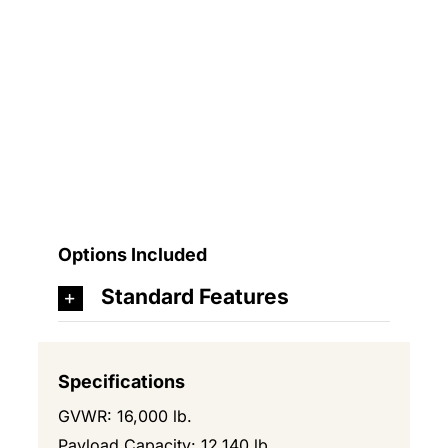
Options Included
Standard Features
Specifications
GVWR: 16,000 lb.
Payload Capacity: 12,140 lb.