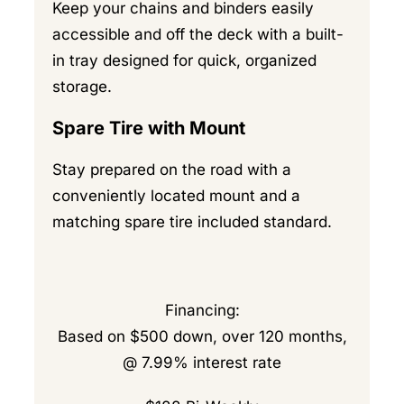
Keep your chains and binders easily
accessible and off the deck with a built-
in tray designed for quick, organized
storage.
Spare Tire with Mount
Stay prepared on the road with a
conveniently located mount and a
matching spare tire included standard.
Financing:
Based on $500 down, over 120 months,
@ 7.99% interest rate