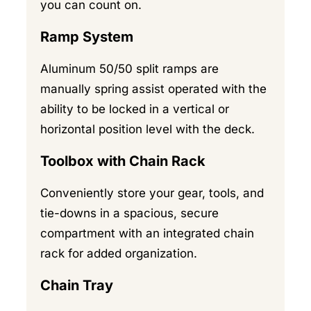
you can count on.
Ramp System
Aluminum 50/50 split ramps are
manually spring assist operated with the
ability to be locked in a vertical or
horizontal position level with the deck.
Toolbox with Chain Rack
Conveniently store your gear, tools, and
tie-downs in a spacious, secure
compartment with an integrated chain
rack for added organization.
Chain Tray