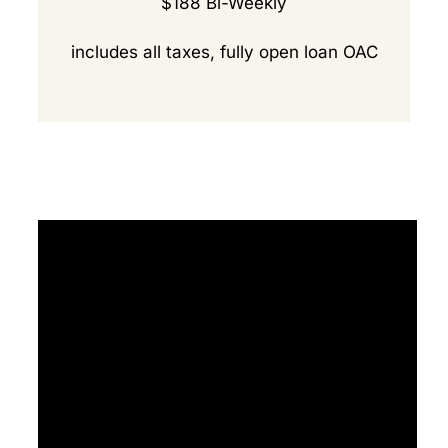
$188 Bi-Weekly
includes all taxes, fully open loan OAC