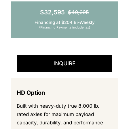
$
32,595
$
40,095
Original
Current
Financing at $204 Bi-Weekly
price
price
(Financing Payments include tax)
was:
is:
$40,095.
$32,595.
INQUIRE
HD Option
Built with heavy-duty true 8,000 lb.
rated axles for maximum payload
capacity, durability, and performance