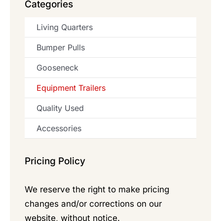
Categories
Living Quarters
Bumper Pulls
Gooseneck
Equipment Trailers
Quality Used
Accessories
Pricing Policy
We reserve the right to make pricing
changes and/or corrections on our
website, without notice.