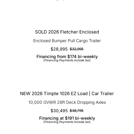
was:
is:
$69,995.
$59,950.
SOLD 2026 Fletcher Enclosed
SOLD 2026 Fletcher Enclosed
Enclosed Bumper Pull Cargo Trailer
$
28,995
$
32,995
Original
Current
Financing from $174 bi-weekly
price
price
(Financing Payments include tax)
was:
is:
$32,995.
$28,995.
NEW 2026 Timpte 1026 EZ Load | Car
Trailer
NEW 2026 Timpte 1026 EZ Load | Car Trailer
10,000 GVWR 26ft Deck Dropping Axles
$
30,495
$
38,795
Original
Current
Financing at $191 bi-weekly
price
price
(Financing Payments include tax)
was:
is:
$38,795.
$30,495.