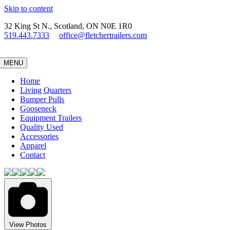
Skip to content
32 King St N., Scotland, ON N0E 1R0
519.443.7333
office@fletchertrailers.com
MENU
Home
Living Quarters
Bumper Pulls
Gooseneck
Equipment Trailers
Quality Used
Accessories
Apparel
Contact
View Photos