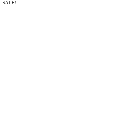
SALE!