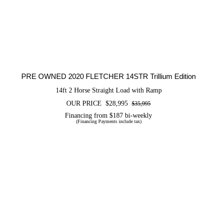
PRE OWNED 2020 FLETCHER 14STR
Trillium Edition
PRE OWNED 2020 FLETCHER 14STR Trillium Edition
14ft 2 Horse Straight Load with Ramp
OUR PRICE
$
28,995
$
35,995
Original
Current
price
price
Financing from $187 bi-weekly
(Financing Payments include tax)
was:
is:
$35,995.
$28,995.
PRE OWNED 2024 Shadow 2H Stable
Lite