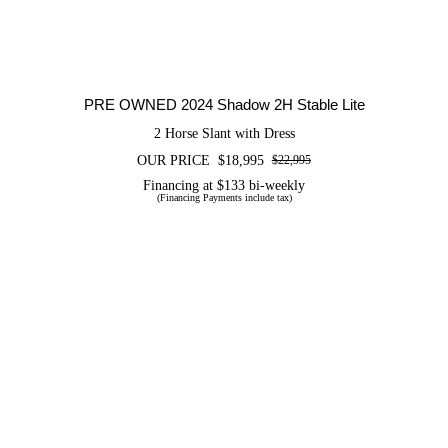
PRE OWNED 2024 Shadow 2H Stable Lite
2 Horse Slant with Dress
OUR PRICE
$
18,995
$
22,995
Original
Current
price
price
Financing at $133 bi-weekly
(Financing Payments include tax)
was:
is:
$22,995.
$18,995.
CERTIFIED PRE OWNED 2026
FLETCHER 14SLR