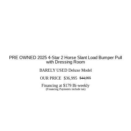
PRE OWNED 2025 4-Star 2 Horse
Slant Load Bumper Pull with Dressing
Room
PRE OWNED 2025 4-Star 2 Horse Slant Load Bumper Pull
with Dressing Room
BARELY USED Deluxe Model
OUR PRICE
$
36,995
$
44,995
Original
Current
price
price
Financing at $179 Bi-weekly
(Financing Payments include tax)
was:
is:
$44,995.
$36,995.