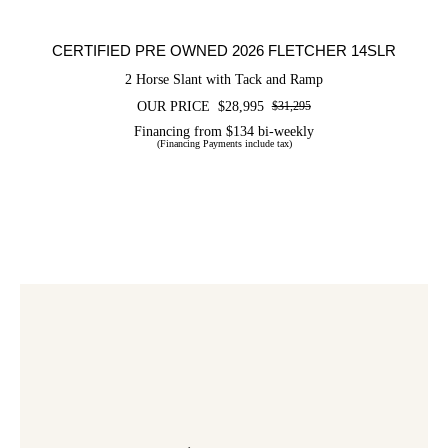
CERTIFIED PRE OWNED 2026 FLETCHER 14SLR
2 Horse Slant with Tack and Ramp
OUR PRICE
$
28,995
$
31,295
Original
Current
price
price
Financing from $134 bi-weekly
(Financing Payments include tax)
was:
is:
$31,295.
$28,995.