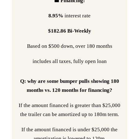
🟩 Financing:
8.95%
interest rate
$182.86 Bi-Weekly
Based on $500 down, over 180 months
includes all taxes, fully open loan
Q: why are some bumper pulls showing 180
months vs. 120 months for financing?
If the amount financed is greater than $25,000
the trailer can be amortized up to 180m term.
If the amount financed is under $25,000 the
amortization is lowered to 120m.