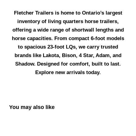
Fletcher Trailers is home to Ontario’s largest
inventory of living quarters horse trailers,
offering a wide range of shortwall lengths and
horse capacities. From compact 6-foot models
to spacious 23-foot LQs, we carry trusted
brands like Lakota, Bison, 4 Star, Adam, and
Shadow. Designed for comfort, built to last.
Explore new arrivals today.
You may also like