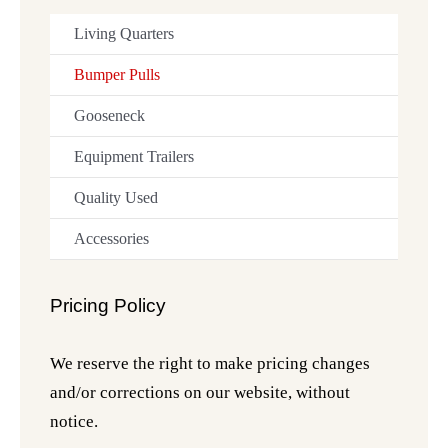
Living Quarters
Bumper Pulls
Gooseneck
Equipment Trailers
Quality Used
Accessories
Pricing Policy
We reserve the right to make pricing changes
and/or corrections on our website, without
notice.