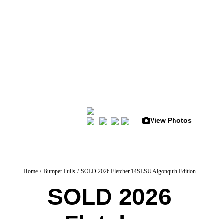
Skip
to
content
View Photos
Home
Bumper Pulls
SOLD 2026 Fletcher 14SLSU Algonquin Edition
SOLD 2026