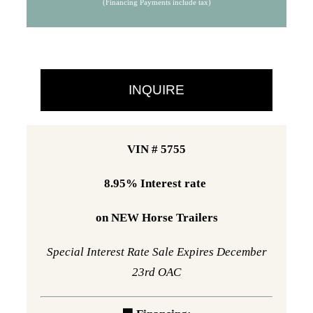
(Financing Payments include tax)
was:
is:
$40,995.
$34,995.
INQUIRE
VIN # 5755
8.95% Interest rate
on NEW Horse Trailers
Special Interest Rate Sale Expires December
23rd OAC