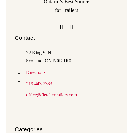
Ontario’s Best Source
for Trailers
Contact
32 King St N.
Scotland, ON N0E 1R0
Directions
519.443.7333
office@fletchertrailers.com
Categories