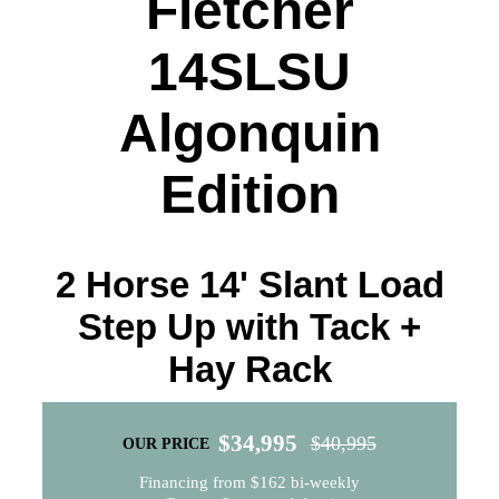
Fletcher
14SLSU
Algonquin
Edition
2 Horse 14' Slant Load
Step Up with Tack +
Hay Rack
$
34,995
$
40,995
OUR PRICE
Original
Current
Financing from $162 bi-weekly
price
price