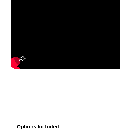
Options Included