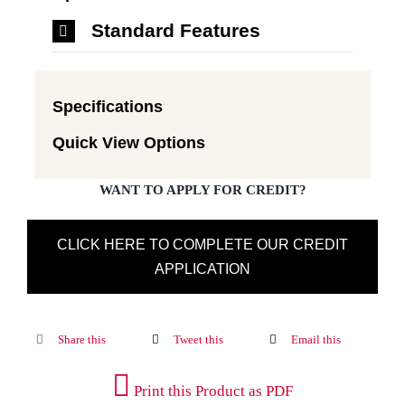
Standard Features
Specifications
Quick View Options
WANT TO APPLY FOR CREDIT?
CLICK HERE TO COMPLETE OUR CREDIT
APPLICATION
Share this
Tweet this
Email this
Print this Product as PDF