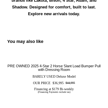
brands like Lakota, Bison, 4 Star, Adam, and
Shadow. Designed for comfort, built to last.
Explore new arrivals today.
You may also like
PRE OWNED 2025 4-Star 2 Horse
Slant Load Bumper Pull with Dressing
Room
PRE OWNED 2025 4-Star 2 Horse Slant Load Bumper Pull
with Dressing Room
BARELY USED Deluxe Model
OUR PRICE
$
36,995
$
44,995
Original
Current
price
price
Financing at $179 Bi-weekly
(Financing Payments include tax)
was:
is:
$44,995.
$36,995.
PRE OWNED 2020 FLETCHER 14STR