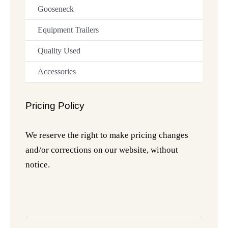
Gooseneck
Equipment Trailers
Quality Used
Accessories
Pricing Policy
We reserve the right to make pricing changes
and/or corrections on our website, without
notice.