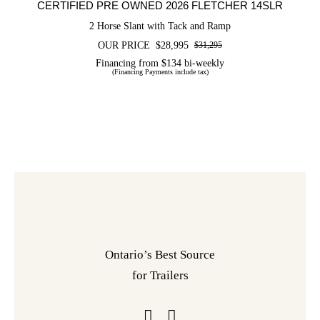
CERTIFIED PRE OWNED 2026 FLETCHER 14SLR
2 Horse Slant with Tack and Ramp
OUR PRICE
$
28,995
$
31,295
Original
Current
price
price
Financing from $134 bi-weekly
(Financing Payments include tax)
was:
is:
$31,295.
$28,995.
Ontario’s Best Source
for Trailers