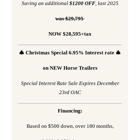
Saving an additional
$1200 OFF
, last 2025
was $29,795
NOW $28,595+tax
🎄 Christmas Special 6.95% Interest rate 🎄
on NEW Horse Trailers
Special Interest Rate Sale Expires December
23rd OAC
Financing:
Based on $500 down, over 180 months,