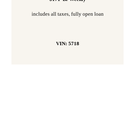
includes all taxes, fully open loan
VIN: 5718