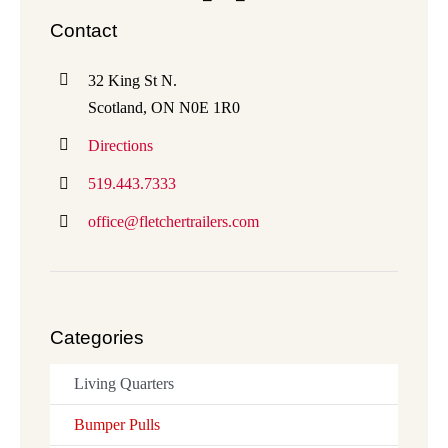
Contact
32 King St N.
Scotland, ON N0E 1R0
Directions
519.443.7333
office@fletchertrailers.com
Categories
Living Quarters
Bumper Pulls