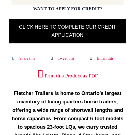
WANT TO APPLY FOR CREDIT?
CLICK HERE TO COMPLETE OUR CREDIT
APPLICATION
Share this
Tweet this
Email this
Print this Product as PDF
Fletcher Trailers is home to Ontario’s largest
inventory of living quarters horse trailers,
offering a wide range of shortwall lengths and
horse capacities. From compact 6-foot models
to spacious 23-foot LQs, we carry trusted