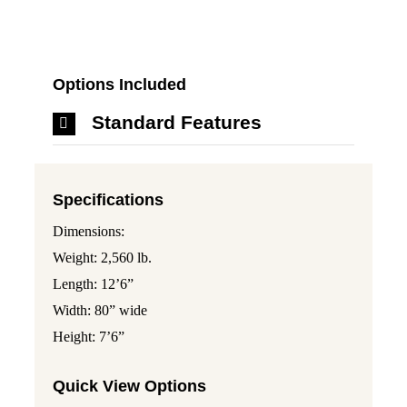
Options Included
Standard Features
Specifications
Dimensions:
Weight: 2,560 lb.
Length: 12’6”
Width: 80” wide
Height: 7’6”
Quick View Options