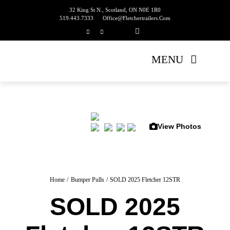
Skip
32 King St N., Scotland, ON N0E 1R0
519.443.7333
Office@fletchertrailers.com
to
content
MENU
Home
Living Quarters
View Photos
Bumper Pulls
Gooseneck
Home
Bumper Pulls
SOLD 2025 Fletcher 12STR
SOLD 2025
Equipment Trailers