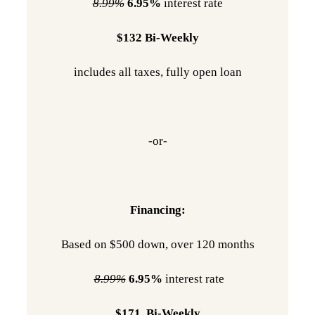
8.99%
6.95%
interest rate
$132 Bi-Weekly
includes all taxes, fully open loan
-or-
Financing:
Based on $500 down, over 120 months
8.99%
6.95%
interest rate
$171 Bi-Weekly