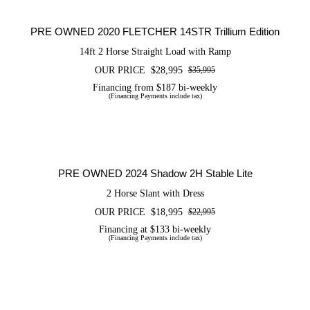
Trillium Edition
PRE OWNED 2020 FLETCHER 14STR Trillium Edition
14ft 2 Horse Straight Load with Ramp
OUR PRICE
$
28,995
$
35,995
Original
Current
price
price
Financing from $187 bi-weekly
(Financing Payments include tax)
was:
is:
$35,995.
$28,995.
PRE OWNED 2024 Shadow 2H Stable
Lite
PRE OWNED 2024 Shadow 2H Stable Lite
2 Horse Slant with Dress
OUR PRICE
$
18,995
$
22,995
Original
Current
price
price
Financing at $133 bi-weekly
(Financing Payments include tax)
was:
is:
$22,995.
$18,995.
CERTIFIED PRE OWNED 2026
FLETCHER 14SLR