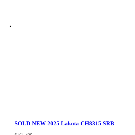
SOLD NEW 2025 Lakota CH8315 SRB