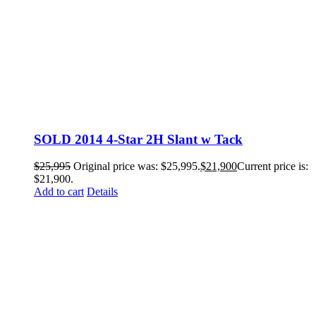
SOLD 2014 4-Star 2H Slant w Tack
$
25,995
Original price was: $25,995.
$
21,900
Current price is:
$21,900.
Add to cart
Details