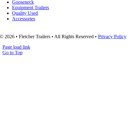
Gooseneck
Equipment Trailers
Quality Used
Accessories
© 2026 • Fletcher Trailers • All Rights Reserved •
Privacy Policy
Page load link
Go to Top