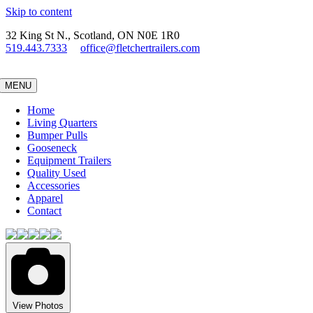
Skip to content
32 King St N., Scotland, ON N0E 1R0
519.443.7333
office@fletchertrailers.com
MENU
Home
Living Quarters
Bumper Pulls
Gooseneck
Equipment Trailers
Quality Used
Accessories
Apparel
Contact
View Photos