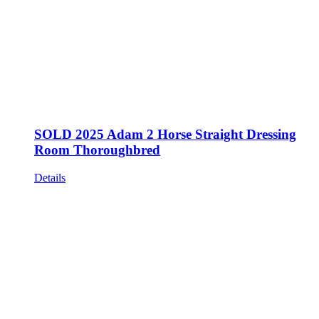
SOLD 2025 Adam 2 Horse Straight Dressing
Room Thoroughbred
Details