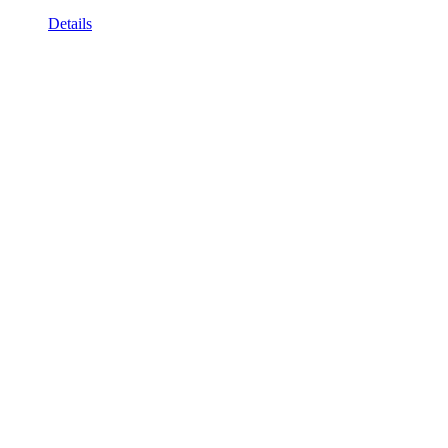
Details