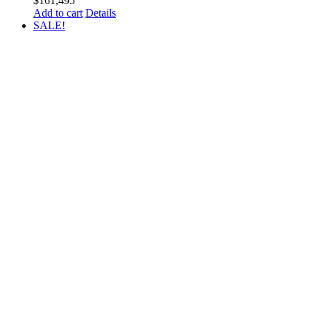
$
161,495
Add to cart
Details
SALE!