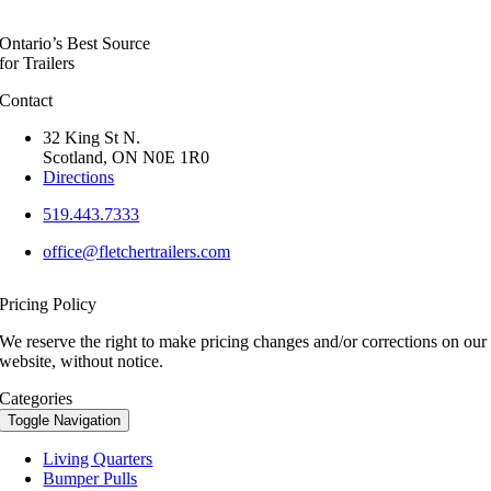
Ontario’s Best Source
for Trailers
Contact
32 King St N.
Scotland, ON N0E 1R0
Directions
519.443.7333
office@fletchertrailers.com
Pricing Policy
We reserve the right to make pricing changes and/or corrections on our
website, without notice.
Categories
Toggle Navigation
Living Quarters
Bumper Pulls