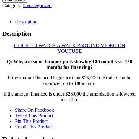
Category:
Uncategorized
Description
Description
CLICK TO WATCH A WALK-AROUND VIDEO ON
YOUTUBE
Q: Why are some bumper pulls showing 180 months vs. 120
months for financing?
If the amount financed is greater than $25,000 the trailer can be
amortized up to 180m term.
If the amount financed is under $25,000 the amortization is lowered
to 120m.
Share On Facebook
Tweet This Product
Pin This Product
Email This Product