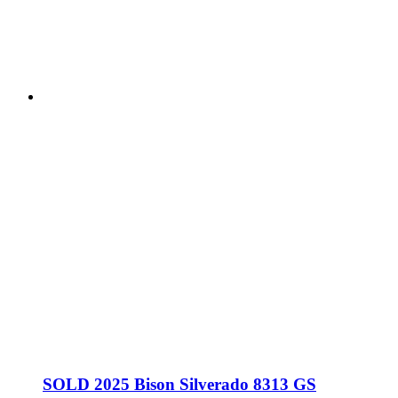
SOLD 2025 Bison Silverado 8313 GS