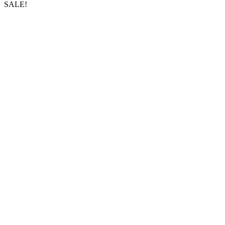
SALE!