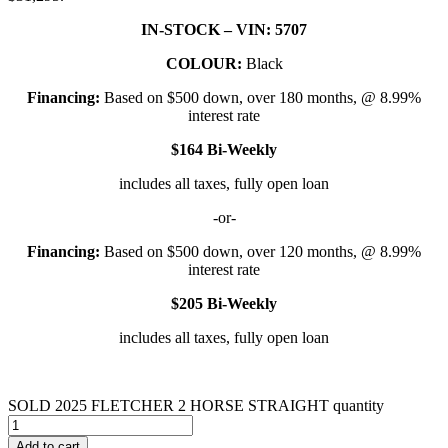
IN-STOCK – VIN: 5707
COLOUR:
Black
Financing:
Based on $500 down, over 180 months, @ 8.99%
interest rate
$164 Bi-Weekly
includes all taxes, fully open loan
-or-
Financing:
Based on $500 down, over 120 months, @ 8.99%
interest rate
$205 Bi-Weekly
includes all taxes, fully open loan
SOLD 2025 FLETCHER 2 HORSE STRAIGHT quantity
Add to cart