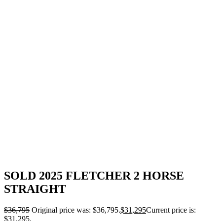
SOLD 2025 FLETCHER 2 HORSE
STRAIGHT
$
36,795
Original price was: $36,795.
$
31,295
Current price is:
$31,295.