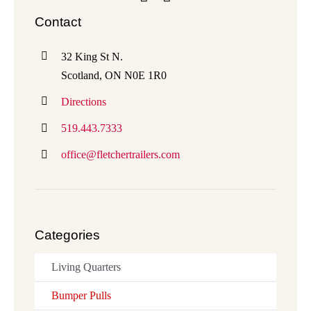
Contact
32 King St N.
Scotland, ON N0E 1R0
Directions
519.443.7333
office@fletchertrailers.com
Categories
Living Quarters
Bumper Pulls