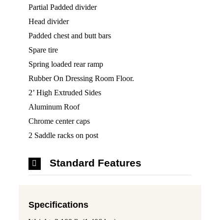
Partial Padded divider
Head divider
Padded chest and butt bars
Spare tire
Spring loaded rear ramp
Rubber On Dressing Room Floor.
2’ High Extruded Sides
Aluminum Roof
Chrome center caps
2 Saddle racks on post
Standard Features
Specifications