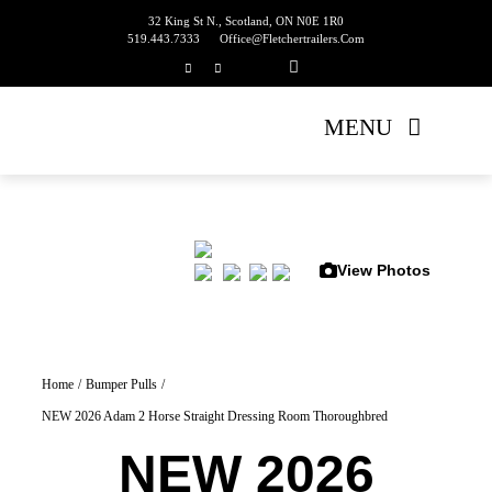
Skip
32 King St N., Scotland, ON N0E 1R0
519.443.7333
Office@fletchertrailers.com
to
content
MENU
Home
Living Quarters
View Photos
Bumper Pulls
Gooseneck
Home
Bumper Pulls
NEW 2026 Adam 2 Horse Straight Dressing Room Thoroughbred
Equipment Trailers
NEW 2026