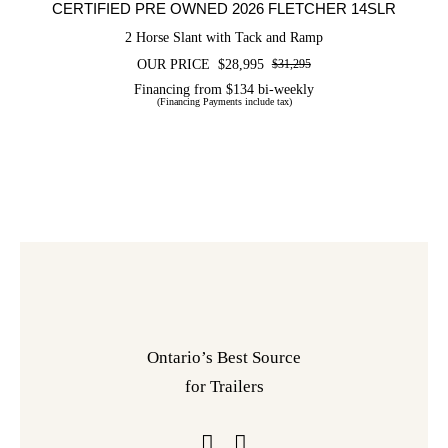
CERTIFIED PRE OWNED 2026 FLETCHER 14SLR
2 Horse Slant with Tack and Ramp
OUR PRICE
$
28,995
$
31,295
Original
Current
price
price
Financing from $134 bi-weekly
(Financing Payments include tax)
was:
is:
$31,295.
$28,995.
Ontario’s Best Source
for Trailers