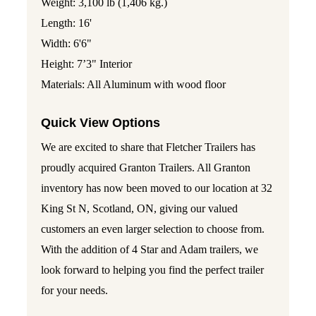
Weight: 3,100 lb (1,406 kg.)
Length: 16'
Width: 6'6"
Height: 7’3" Interior
Materials: All Aluminum with wood floor
Quick View Options
We are excited to share that Fletcher Trailers has
proudly acquired Granton Trailers. All Granton
inventory has now been moved to our location at 32
King St N, Scotland, ON, giving our valued
customers an even larger selection to choose from.
With the addition of 4 Star and Adam trailers, we
look forward to helping you find the perfect trailer
for your needs.