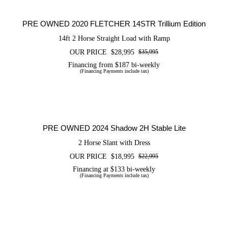
Trillium Edition
PRE OWNED 2020 FLETCHER 14STR Trillium Edition
14ft 2 Horse Straight Load with Ramp
OUR PRICE
$
28,995
$
35,995
Original
Current
price
price
Financing from $187 bi-weekly
(Financing Payments include tax)
was:
is:
$35,995.
$28,995.
PRE OWNED 2024 Shadow 2H Stable
Lite
PRE OWNED 2024 Shadow 2H Stable Lite
2 Horse Slant with Dress
OUR PRICE
$
18,995
$
22,995
Original
Current
price
price
Financing at $133 bi-weekly
(Financing Payments include tax)
was:
is:
$22,995.
$18,995.
CERTIFIED PRE OWNED 2026
FLETCHER 14SLR