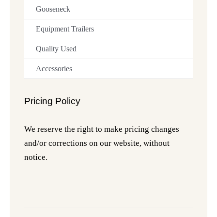
Gooseneck
Equipment Trailers
Quality Used
Accessories
Pricing Policy
We reserve the right to make pricing changes
and/or corrections on our website, without
notice.