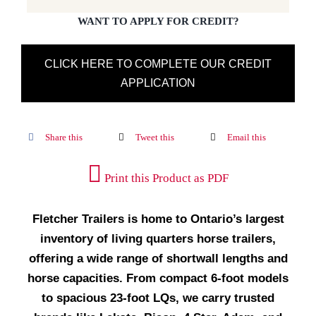
WANT TO APPLY FOR CREDIT?
CLICK HERE TO COMPLETE OUR CREDIT
APPLICATION
Share this
Tweet this
Email this
Print this Product as PDF
Fletcher Trailers is home to Ontario’s largest
inventory of living quarters horse trailers,
offering a wide range of shortwall lengths and
horse capacities. From compact 6-foot models
to spacious 23-foot LQs, we carry trusted