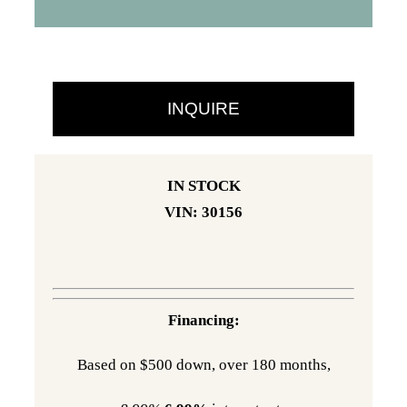
was:
is:
$36,285.
$29,995.
INQUIRE
IN STOCK
VIN: 30156
Financing:
Based on $500 down, over 180 months,