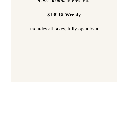
8.99%
6.99%
interest rate
$139 Bi-Weekly
includes all taxes, fully open loan