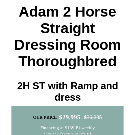
Quality Used
Adam 2 Horse
Accessories
Straight
Apparel
Dressing Room
Contact
Thoroughbred
2H ST with Ramp and
dress
$
29,995
$
36,285
OUR PRICE
Original
Current
Financing at $139 Bi-weekly
price
price
(Financing Payments include tax)