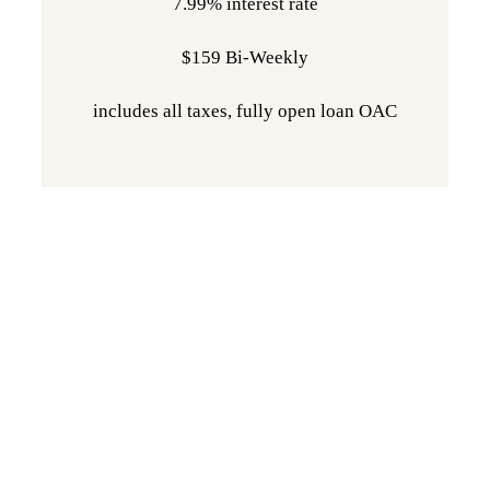
7.99% interest rate
$159 Bi-Weekly
includes all taxes, fully open loan OAC