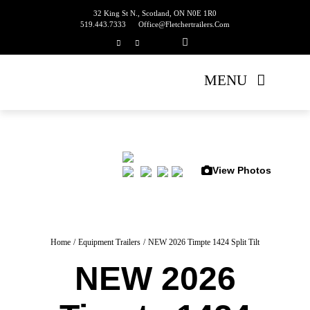
Skip
32 King St N., Scotland, ON N0E 1R0
519.443.7333
Office@fletchertrailers.com
to
content
MENU
Home
Living Quarters
View Photos
Bumper Pulls
Gooseneck
Home
Equipment Trailers
NEW 2026 Timpte 1424 Split Tilt
NEW 2026
Equipment Trailers