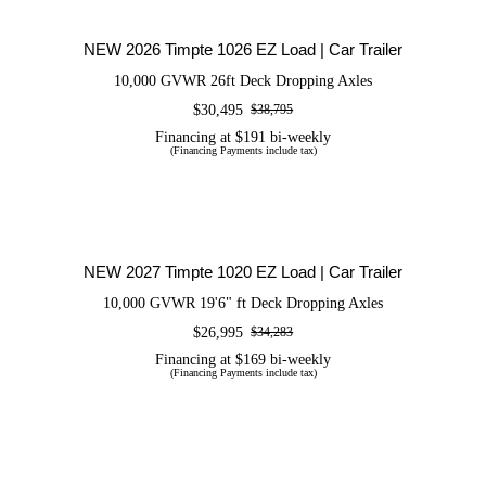
Trailer
NEW 2026 Timpte 1026 EZ Load | Car Trailer
10,000 GVWR 26ft Deck Dropping Axles
$
30,495
$
38,795
Original
Current
price
price
Financing at $191 bi-weekly
(Financing Payments include tax)
was:
is:
$38,795.
$30,495.
NEW 2027 Timpte 1020 EZ Load | Car
Trailer
NEW 2027 Timpte 1020 EZ Load | Car Trailer
10,000 GVWR 19'6" ft Deck Dropping Axles
$
26,995
$
34,283
Original
Current
price
price
Financing at $169 bi-weekly
(Financing Payments include tax)
was:
is:
$34,283.
$26,995.