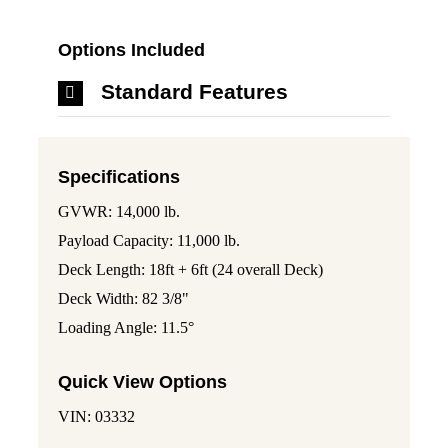
Options Included
Standard Features
Specifications
GVWR: 14,000 lb.
Payload Capacity: 11,000 lb.
Deck Length: 18ft + 6ft (24 overall Deck)
Deck Width: 82 3/8"
Loading Angle: 11.5°
Quick View Options
VIN: 03332