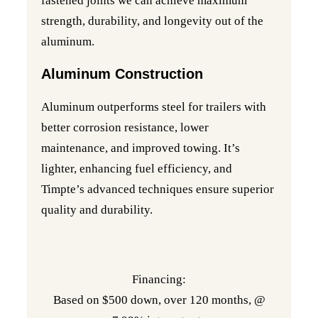
fastened joints we can achieve maximum
strength, durability, and longevity out of the
aluminum.
Aluminum Construction
Aluminum outperforms steel for trailers with
better corrosion resistance, lower
maintenance, and improved towing. It’s
lighter, enhancing fuel efficiency, and
Timpte’s advanced techniques ensure superior
quality and durability.
Financing:
Based on $500 down, over 120 months, @