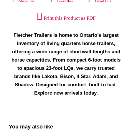
Share this
Tweet this
Email this
Print this Product as PDF
Fletcher Trailers is home to Ontario’s largest
inventory of living quarters horse trailers,
offering a wide range of shortwall lengths and
horse capacities. From compact 6-foot models
to spacious 23-foot LQs, we carry trusted
brands like Lakota, Bison, 4 Star, Adam, and
Shadow. Designed for comfort, built to last.
Explore new arrivals today.
You may also like