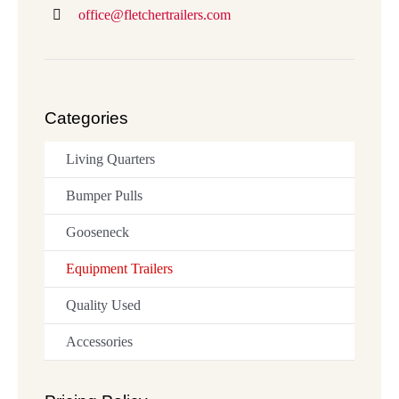
office@fletchertrailers.com
Categories
Living Quarters
Bumper Pulls
Gooseneck
Equipment Trailers
Quality Used
Accessories