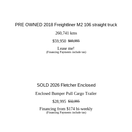
PRE OWNED 2018 Freightliner M2 106
straight truck
PRE OWNED 2018 Freightliner M2 106 straight truck
260,741 kms
$
59,950
$
69,995
Original
Current
price
price
Lease me!
(Financing Payments include tax)
was:
is:
$69,995.
$59,950.
SOLD 2026 Fletcher Enclosed
SOLD 2026 Fletcher Enclosed
Enclosed Bumper Pull Cargo Trailer
$
28,995
$
32,995
Original
Current
price
price
Financing from $174 bi-weekly
(Financing Payments include tax)
was:
is:
$32,995.
$28,995.
NEW 2026 Timpte 1026 EZ Load | Car