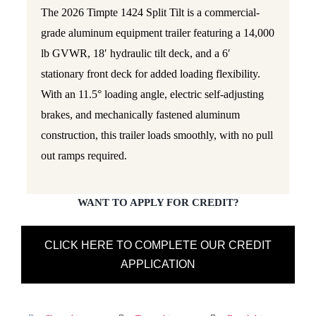
The 2026 Timpte 1424 Split Tilt is a commercial-
grade aluminum equipment trailer featuring a 14,000
lb GVWR, 18′ hydraulic tilt deck, and a 6′
stationary front deck for added loading flexibility.
With an 11.5° loading angle, electric self-adjusting
brakes, and mechanically fastened aluminum
construction, this trailer loads smoothly, with no pull
out ramps required.
WANT TO APPLY FOR CREDIT?
CLICK HERE TO COMPLETE OUR CREDIT
APPLICATION