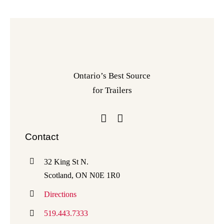
Ontario’s Best Source
for Trailers
Contact
32 King St N.
Scotland, ON N0E 1R0
Directions
519.443.7333