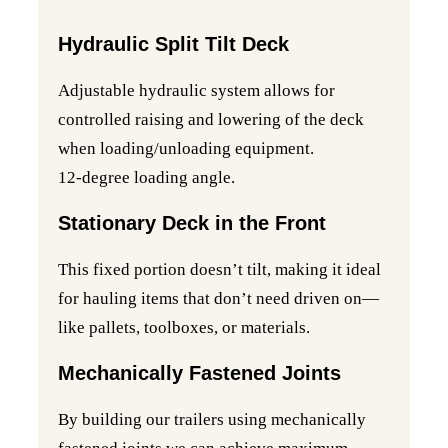
Hydraulic Split Tilt Deck
Adjustable hydraulic system allows for
controlled raising and lowering of the deck
when loading/unloading equipment.
12-degree loading angle.
Stationary Deck in the Front
This fixed portion doesn’t tilt, making it ideal
for hauling items that don’t need driven on—
like pallets, toolboxes, or materials.
Mechanically Fastened Joints
By building our trailers using mechanically