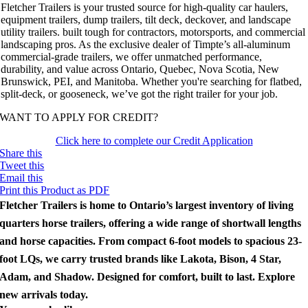
Fletcher Trailers is your trusted source for high-quality car haulers,
equipment trailers, dump trailers, tilt deck, deckover, and landscape
utility trailers. built tough for contractors, motorsports, and commercial
landscaping pros. As the exclusive dealer of Timpte’s all-aluminum
commercial-grade trailers, we offer unmatched performance,
durability, and value across Ontario, Quebec, Nova Scotia, New
Brunswick, PEI, and Manitoba. Whether you're searching for flatbed,
split-deck, or gooseneck, we’ve got the right trailer for your job.
WANT TO APPLY FOR CREDIT?
Click here to complete our Credit Application
Share this
Tweet this
Email this
Print this Product as PDF
Fletcher Trailers is home to Ontario’s largest inventory of living
quarters horse trailers, offering a wide range of shortwall lengths
and horse capacities. From compact 6-foot models to spacious 23-
foot LQs, we carry trusted brands like Lakota, Bison, 4 Star,
Adam, and Shadow. Designed for comfort, built to last. Explore
new arrivals today.