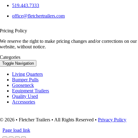
519.443.7333
office@fletchertrailers.com
Pricing Policy
We reserve the right to make pricing changes and/or corrections on our
website, without notice.
Categories
Toggle Navigation
Living Quarters
Bumper Pulls
Gooseneck
Equipment Trailers
Quality Used
Accessories
© 2026 • Fletcher Trailers • All Rights Reserved •
Privacy Policy
Page load link