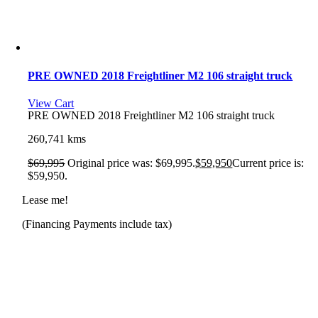
PRE OWNED 2018 Freightliner M2 106 straight truck
View Cart
PRE OWNED 2018 Freightliner M2 106 straight truck
260,741 kms
$
69,995
Original price was: $69,995.
$
59,950
Current price is:
$59,950.
Lease me!
(Financing Payments include tax)