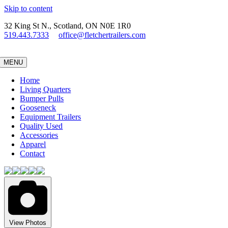
Skip to content
32 King St N., Scotland, ON N0E 1R0
519.443.7333
office@fletchertrailers.com
MENU
Home
Living Quarters
Bumper Pulls
Gooseneck
Equipment Trailers
Quality Used
Accessories
Apparel
Contact
View Photos