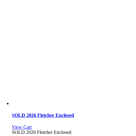
SOLD 2026 Fletcher Enclosed
View Cart
SOLD 2026 Fletcher Enclosed