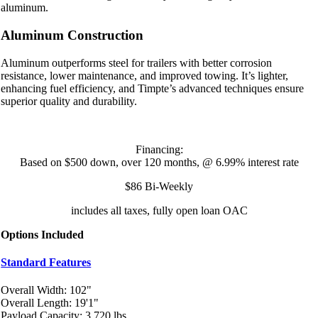
aluminum.
Aluminum Construction
Aluminum outperforms steel for trailers with better corrosion
resistance, lower maintenance, and improved towing. It’s lighter,
enhancing fuel efficiency, and Timpte’s advanced techniques ensure
superior quality and durability.
Financing:
Based on $500 down, over 120 months, @ 6.99% interest rate
$86 Bi-Weekly
includes all taxes, fully open loan OAC
Options Included
Standard Features
Overall Width: 102"
Overall Length: 19'1"
Payload Capacity: 3,720 lbs.