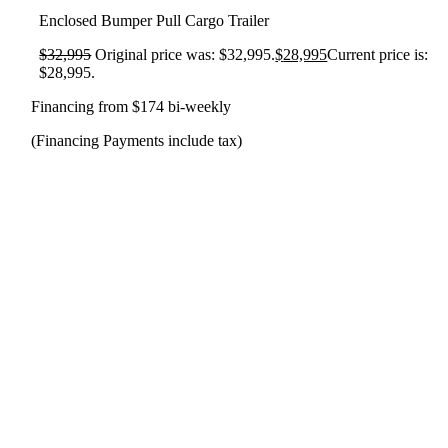
Enclosed Bumper Pull Cargo Trailer
$
32,995
Original price was: $32,995.
$
28,995
Current price is:
$28,995.
Financing from $174 bi-weekly
(Financing Payments include tax)