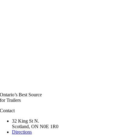
Ontario’s Best Source
for Trailers
Contact
32 King St N.
Scotland, ON N0E 1R0
Directions