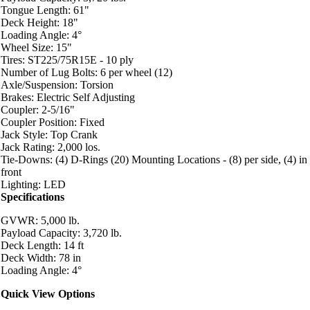
Tongue Length: 61"
Deck Height: 18"
Loading Angle: 4°
Wheel Size: 15"
Tires: ST225/75R15E - 10 ply
Number of Lug Bolts: 6 per wheel (12)
Axle/Suspension: Torsion
Brakes: Electric Self Adjusting
Coupler: 2-5/16"
Coupler Position: Fixed
Jack Style: Top Crank
Jack Rating: 2,000 los.
Tie-Downs: (4) D-Rings (20) Mounting Locations - (8) per side, (4) in
front
Lighting: LED
Specifications
GVWR: 5,000 lb.
Payload Capacity: 3,720 lb.
Deck Length: 14 ft
Deck Width: 78 in
Loading Angle: 4°
Quick View Options