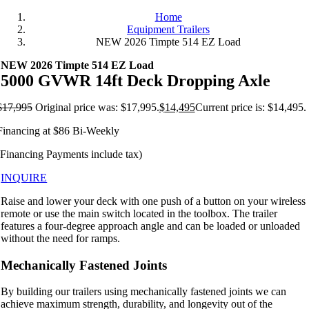
Home
Equipment Trailers
NEW 2026 Timpte 514 EZ Load
NEW 2026 Timpte 514 EZ Load
5000 GVWR 14ft Deck Dropping Axle
$
17,995
Original price was: $17,995.
$
14,495
Current price is: $14,495.
Financing at $86 Bi-Weekly
(Financing Payments include tax)
INQUIRE
Raise and lower your deck with one push of a button on your wireless
remote or use the main switch located in the toolbox. The trailer
features a four-degree approach angle and can be loaded or unloaded
without the need for ramps.
Mechanically Fastened Joints
By building our trailers using mechanically fastened joints we can
achieve maximum strength, durability, and longevity out of the