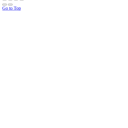
Go to Top