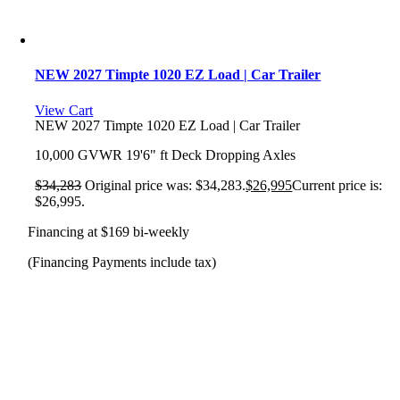
NEW 2027 Timpte 1020 EZ Load | Car Trailer
View Cart
NEW 2027 Timpte 1020 EZ Load | Car Trailer
10,000 GVWR 19'6" ft Deck Dropping Axles
$
34,283
Original price was: $34,283.
$
26,995
Current price is:
$26,995.
Financing at $169 bi-weekly
(Financing Payments include tax)