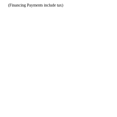
(Financing Payments include tax)