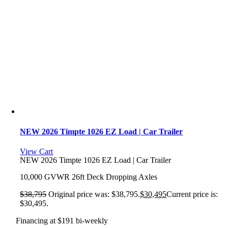
NEW 2026 Timpte 1026 EZ Load | Car Trailer
View Cart
NEW 2026 Timpte 1026 EZ Load | Car Trailer
10,000 GVWR 26ft Deck Dropping Axles
$
38,795
Original price was: $38,795.
$
30,495
Current price is:
$30,495.
Financing at $191 bi-weekly