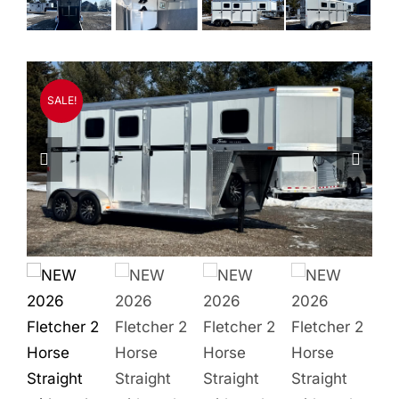
Quality Used
Accessories
SALE!
Apparel
Contact