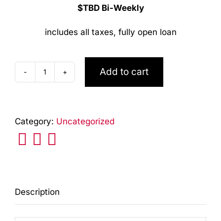
$TBD Bi-Weekly
includes all taxes, fully open loan
Add to cart
NEW
2026
Fletcher
Category:
Uncategorized
2
Horse
Straight
with
tack
Description
and
Ramp