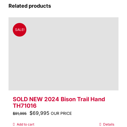
Related products
SALE!
SOLD NEW 2024 Bison Trail Hand
TH71016
Original
$
69,995
Current
OUR PRICE
$
91,995
price
price
Add to cart
Details