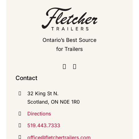
Ontario’s Best Source
for Trailers
Contact
32 King St N.
Scotland, ON N0E 1R0
Directions
519.443.7333
office@fletchertrailers.com