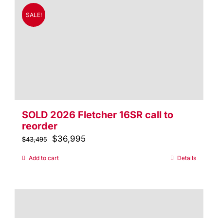
SALE!
SOLD 2026 Fletcher 16SR call to
reorder
Original
$
36,995
Current
$
43,495
price
price
Add to cart
Details
was:
is:
$43,495.
$36,995.