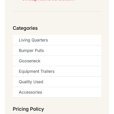
Categories
Living Quarters
Bumper Pulls
Gooseneck
Equipment Trailers
Quality Used
Accessories
Pricing Policy