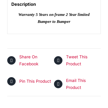
quantity
Description
Warranty 5 Years on frame 2 Year limited
Bumper to Bumper
Share On
Tweet This
Facebook
Product
Email This
Pin This Product
Product