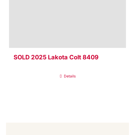
SOLD 2025 Lakota Colt 8409
Details