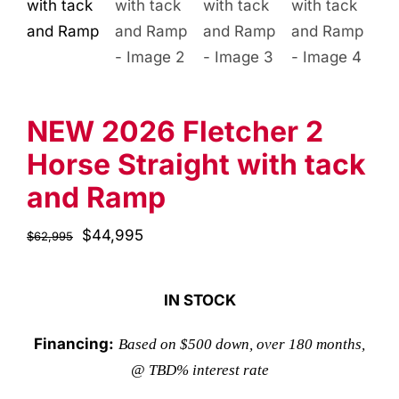
NEW 2026 Fletcher 2
Horse Straight with tack
and Ramp
Original
$
44,995
Current
$
62,995
price
price
was:
is:
IN STOCK
$62,995.
$44,995.
Financing:
Based on $500 down, over 180 months,
@ TBD% interest rate