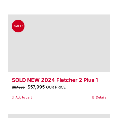
was:
is:
$91,995.
$69,995.
SALE!
SOLD NEW 2024 Fletcher 2 Plus 1
Original
$
57,995
Current
OUR PRICE
$
67,995
price
price
Add to cart
Details
was:
is:
$67,995.
$57,995.