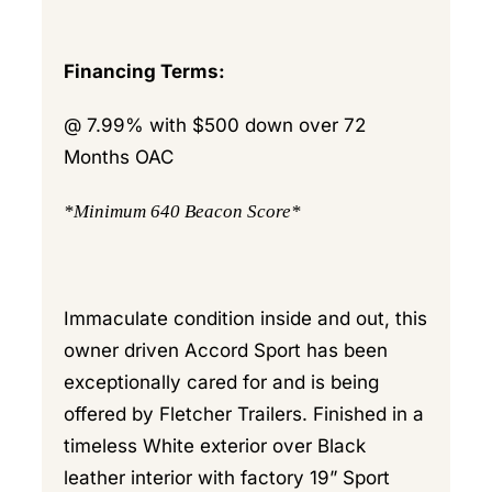
Financing Terms:
@ 7.99% with $500 down over 72
Months OAC
*Minimum 640 Beacon Score*
Immaculate condition inside and out, this
owner driven Accord Sport has been
exceptionally cared for and is being
offered by Fletcher Trailers. Finished in a
timeless White exterior over Black
leather interior with factory 19” Sport