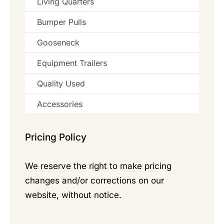
Living Quarters
Bumper Pulls
Gooseneck
Equipment Trailers
Quality Used
Accessories
Pricing Policy
We reserve the right to make pricing
changes and/or corrections on our
website, without notice.