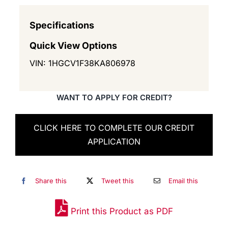
Specifications
Quick View Options
VIN: 1HGCV1F38KA806978
WANT TO APPLY FOR CREDIT?
CLICK HERE TO COMPLETE OUR CREDIT
APPLICATION
Share this
Tweet this
Email this
Print this Product as PDF