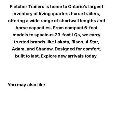
Fletcher Trailers is home to Ontario’s largest
inventory of living quarters horse trailers,
offering a wide range of shortwall lengths and
horse capacities. From compact 6-foot
models to spacious 23-foot LQs, we carry
trusted brands like Lakota, Bison, 4 Star,
Adam, and Shadow. Designed for comfort,
built to last. Explore new arrivals today.
You may also like