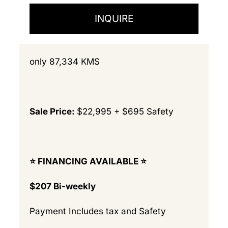
INQUIRE
only 87,334 KMS
Sale Price:
$22,995 + $695 Safety
⭐️ FINANCING AVAILABLE ⭐️
$207 Bi-weekly
Payment Includes tax and Safety