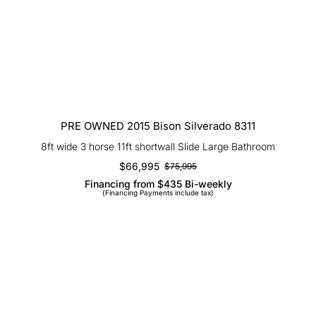
PRE OWNED 2015 Bison Silverado
8311
PRE OWNED 2015 Bison Silverado 8311
8ft wide 3 horse 11ft shortwall Slide Large Bathroom
$
66,995
$
75,995
Original
Current
Financing from $435 Bi-weekly
price
price
(Financing Payments include tax)
was:
is:
$75,995.
$66,995.
PRE OWNED 2018 Bison Premiere
8417