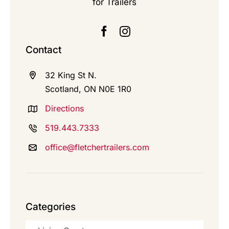
for Trailers
Contact
32 King St N.
Scotland, ON N0E 1R0
Directions
519.443.7333
office@fletchertrailers.com
Categories