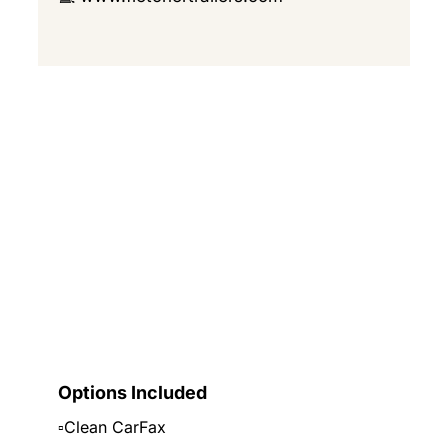
Options Included
▫️Clean CarFax