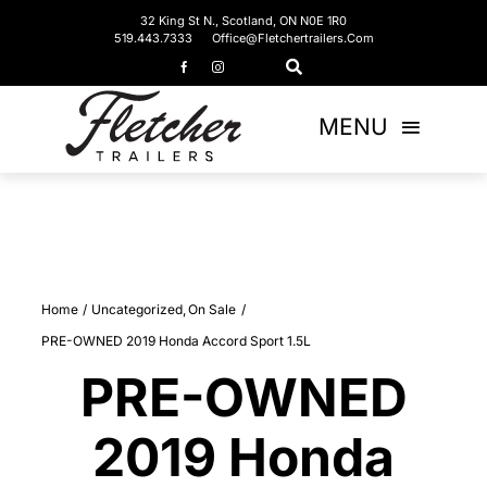
Skip
32 King St N., Scotland, ON N0E 1R0
519.443.7333
Office@fletchertrailers.com
to
content
MENU
Home
Living Quarters
Home
Uncategorized
On Sale
Bumper Pulls
PRE-OWNED 2019 Honda Accord Sport 1.5L
Gooseneck
PRE-OWNED
2019 Honda
Equipment Trailers