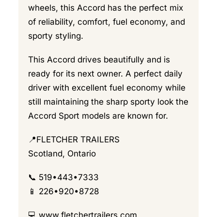
wheels, this Accord has the perfect mix
of reliability, comfort, fuel economy, and
sporty styling.
This Accord drives beautifully and is
ready for its next owner. A perfect daily
driver with excellent fuel economy while
still maintaining the sharp sporty look the
Accord Sport models are known for.
📍FLETCHER TRAILERS
Scotland, Ontario
📞 519•443•7333
📱 226•920•8728
💻
www.fletchertrailers.com