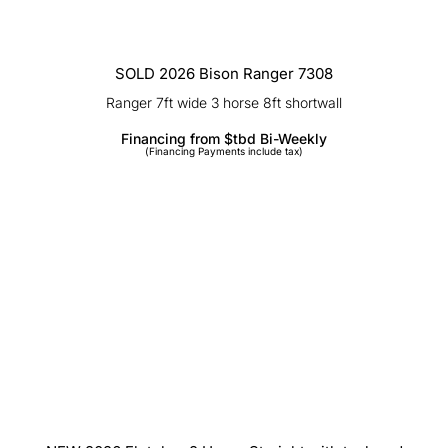
SOLD 2026 Bison Ranger 7308
Ranger 7ft wide 3 horse 8ft shortwall
Financing from $tbd Bi-Weekly
(Financing Payments include tax)
NEW 2026 Fletcher 2 Horse Straight
with tack and Ramp