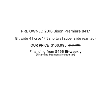
PRE OWNED 2018 Bison Premiere 8417
8ft wide 4 horse 17ft shortwall super slide rear tack
OUR PRICE
$
106,995
$
131,995
Original
Current
Financing from $496 Bi-weekly
price
price
(Financing Payments include tax)
was:
is:
$131,995.
$106,995.
SOLD 2026 Bison Ranger 7308