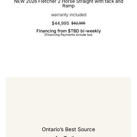
NEW 2026 Fletcher 2 Horse Straight with tack and
Ramp
warranty included
$
44,995
$
62,995
Original
Current
Financing from $TBD bi-weekly
price
price
(Financing Payments include tax)
was:
is:
$62,995.
$44,995.
Ontario’s Best Source