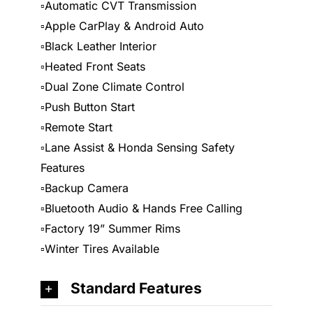
▫️Automatic CVT Transmission
▫️Apple CarPlay & Android Auto
▫️Black Leather Interior
▫️Heated Front Seats
▫️Dual Zone Climate Control
▫️Push Button Start
▫️Remote Start
▫️Lane Assist & Honda Sensing Safety
Features
▫️Backup Camera
▫️Bluetooth Audio & Hands Free Calling
▫️Factory 19” Summer Rims
▫️Winter Tires Available
Standard Features