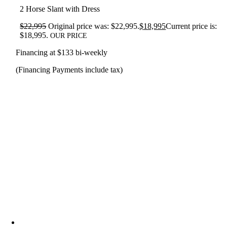
2 Horse Slant with Dress
$
22,995
Original price was: $22,995.
$
18,995
Current price is:
$18,995.
OUR PRICE
Financing at $133 bi-weekly
(Financing Payments include tax)