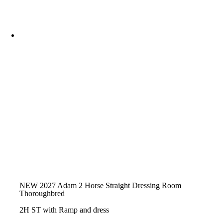
NEW 2027 Adam 2 Horse Straight Dressing Room
Thoroughbred
2H ST with Ramp and dress