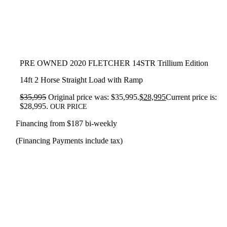
PRE OWNED 2020 FLETCHER 14STR Trillium Edition
14ft 2 Horse Straight Load with Ramp
$
35,995
Original price was: $35,995.
$
28,995
Current price is:
$28,995.
OUR PRICE
Financing from $187 bi-weekly
(Financing Payments include tax)