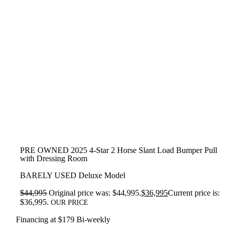
PRE OWNED 2025 4-Star 2 Horse Slant Load Bumper Pull
with Dressing Room
BARELY USED Deluxe Model
$
44,995
Original price was: $44,995.
$
36,995
Current price is:
$36,995.
OUR PRICE
Financing at $179 Bi-weekly