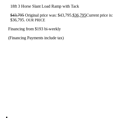
18ft 3 Horse Slant Load Ramp with Tack
$
43,795
Original price was: $43,795.
$
36,795
Current price is:
$36,795.
OUR PRICE
Financing from $193 bi-weekly
(Financing Payments include tax)