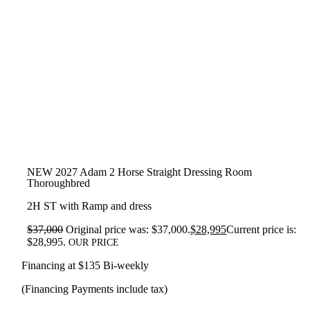
NEW 2027 Adam 2 Horse Straight Dressing Room
Thoroughbred
2H ST with Ramp and dress
$
37,000
Original price was: $37,000.
$
28,995
Current price is:
$28,995.
OUR PRICE
Financing at $135 Bi-weekly
(Financing Payments include tax)