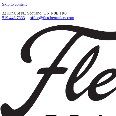
Skip to content
32 King St N., Scotland, ON N0E 1R0
519.443.7333
office@fletchertrailers.com