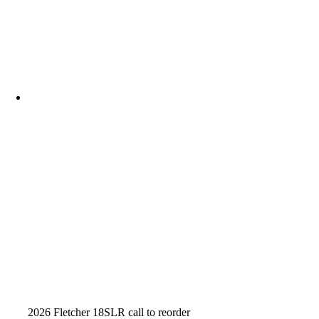
2026 Fletcher 18SLR call to reorder