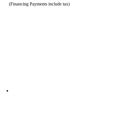
(Financing Payments include tax)