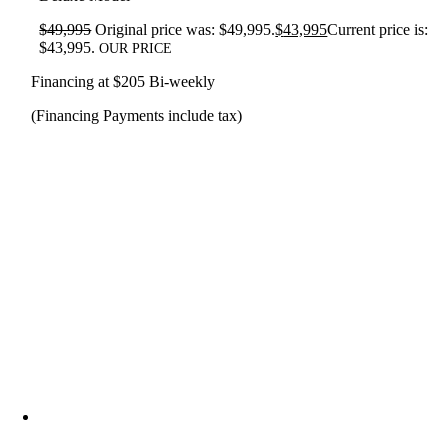
$
49,995
Original price was: $49,995.
$
43,995
Current price is:
$43,995.
OUR PRICE
Financing at $205 Bi-weekly
(Financing Payments include tax)