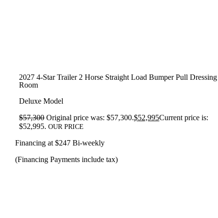
2027 4-Star Trailer 2 Horse Straight Load Bumper Pull Dressing
Room
Deluxe Model
$
57,300
Original price was: $57,300.
$
52,995
Current price is:
$52,995.
OUR PRICE
Financing at $247 Bi-weekly
(Financing Payments include tax)