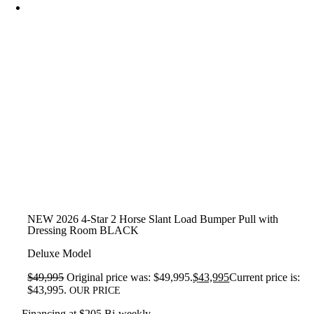
NEW 2026 4-Star 2 Horse Slant Load Bumper Pull with
Dressing Room BLACK
Deluxe Model
$
49,995
Original price was: $49,995.
$
43,995
Current price is:
$43,995.
OUR PRICE
Financing at $205 Bi-weekly