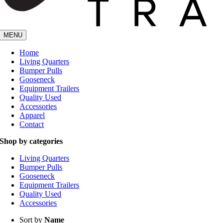
MENU
Home
Living Quarters
Bumper Pulls
Gooseneck
Equipment Trailers
Quality Used
Accessories
Apparel
Contact
Shop by categories
Living Quarters
Bumper Pulls
Gooseneck
Equipment Trailers
Quality Used
Accessories
Sort by
Name