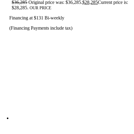
$
36,285
Original price was: $36,285.
$
28,285
Current price is:
$28,285.
OUR PRICE
Financing at $131 Bi-weekly
(Financing Payments include tax)