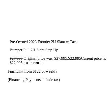
Pre-Owned 2023 Frontier 2H Slant w Tack
Bumper Pull 2H Slant Step Up
$
27,995
Original price was: $27,995.
$
22,995
Current price is:
$22,995.
OUR PRICE
Financing from $122 bi-weekly
(Financing Payments include tax)