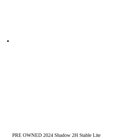
PRE OWNED 2024 Shadow 2H Stable Lite