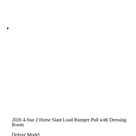
2026 4-Star 2 Horse Slant Load Bumper Pull with Dressing
Room
Deluxe Model