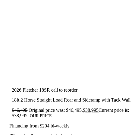
2026 Fletcher 18SR call to reorder
18ft 2 Horse Straight Load Rear and Sideramp with Tack Wall
$
46,495
Original price was: $46,495.
$
38,995
Current price is:
$38,995.
OUR PRICE
Financing from $204 bi-weekly