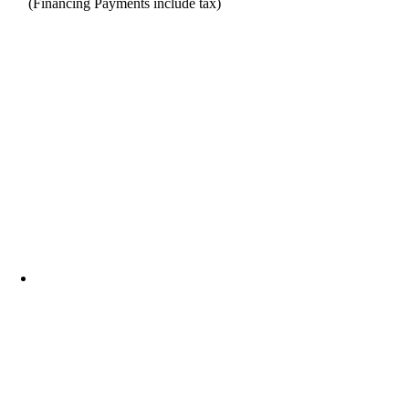
(Financing Payments include tax)