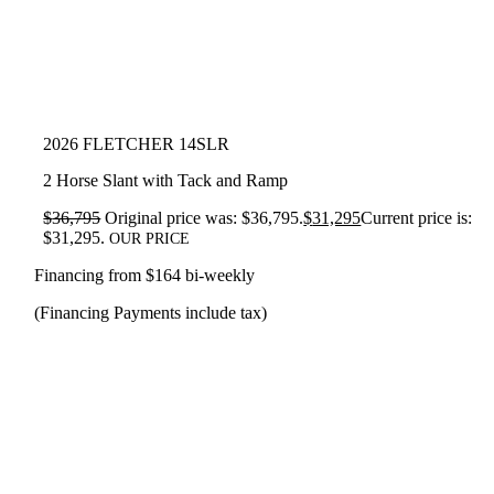
2026 FLETCHER 14SLR
2 Horse Slant with Tack and Ramp
$
36,795
Original price was: $36,795.
$
31,295
Current price is:
$31,295.
OUR PRICE
Financing from $164 bi-weekly
(Financing Payments include tax)