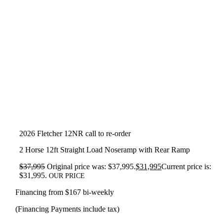
2026 Fletcher 12NR call to re-order
2 Horse 12ft Straight Load Noseramp with Rear Ramp
$
37,995
Original price was: $37,995.
$
31,995
Current price is:
$31,995.
OUR PRICE
Financing from $167 bi-weekly
(Financing Payments include tax)