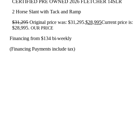
CERTIFIED PRE OWNED 2026 FLETCHER 14SLR
2 Horse Slant with Tack and Ramp
$
31,295
Original price was: $31,295.
$
28,995
Current price is:
$28,995.
OUR PRICE
Financing from $134 bi-weekly
(Financing Payments include tax)