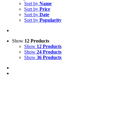
Sort by
Name
Sort by
Price
Sort by
Date
Sort by
Popularity
Show
12 Products
Show
12 Products
Show
24 Products
Show
36 Products