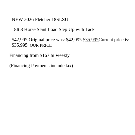
NEW 2026 Fletcher 18SLSU
18ft 3 Horse Slant Load Step Up with Tack
$
42,995
Original price was: $42,995.
$
35,995
Current price is:
$35,995.
OUR PRICE
Financing from $167 bi-weekly
(Financing Payments include tax)