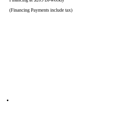
(Financing Payments include tax)