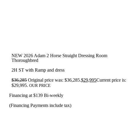
NEW 2026 Adam 2 Horse Straight Dressing Room
Thoroughbred
2H ST with Ramp and dress
$
36,285
Original price was: $36,285.
$
29,995
Current price is:
$29,995.
OUR PRICE
Financing at $139 Bi-weekly
(Financing Payments include tax)