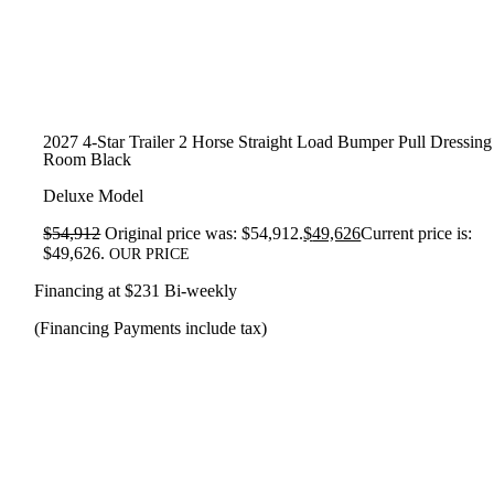
2027 4-Star Trailer 2 Horse Straight Load Bumper Pull Dressing
Room Black
Deluxe Model
$
54,912
Original price was: $54,912.
$
49,626
Current price is:
$49,626.
OUR PRICE
Financing at $231 Bi-weekly
(Financing Payments include tax)